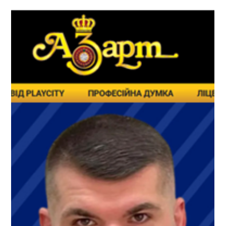
Перший рік роботи PlayCity
змінює ринок азартних ігор
в Україні
У країні, яка продовжує функціонувати в умовах воєнного
стану, уряд надав пріоритет прозорості, цифровізації та
посиленню нагляду в секторах, які тривалий час
характеризувалися наявністю регуляторних прогалин. У
цей період PlayCity не лише вдалося створити ефективну
систему ліцензування, а й закласти основу для більш
передбачуваного та керованого ринкового середовища.
Детальніше