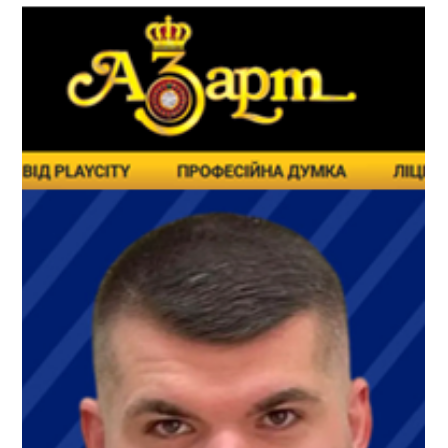
military personnel, and socially vulnerable populations. The
findings proved to be quite interesting and encouraging,
especially when compared with the narratives repeatedly
promoted by critics of gambling reform. Read more