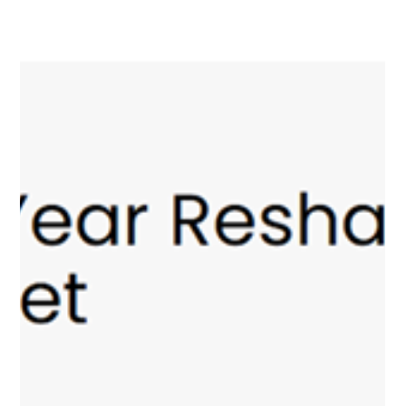
Anton Kuchukhidze: “Why
sovereign artificial
intelligence models are
essential for gambling
regulation”
AI tools have become an integral part of our daily lives, finding
their way into virtually every area of human activity. Artificial
intelligence-based assistants help us with work, online
shopping, and even parenting. However, despite their power
and versatility, global AI platforms are not always able to fully
address the specific needs of users in a particular country. To
achieve this, these models need to be “trained” to understand
local contexts and “tailored” to the legi