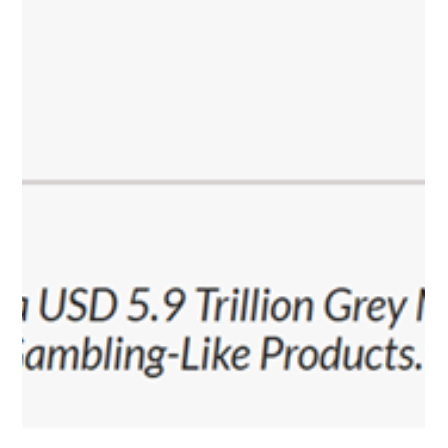
by significant regulatory grey areas. Over the past year,
PlayCity has not only established an effective licensing system
but also laid the foundation for a more predictable, tra