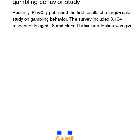
PlayCity unveils the first
results of a comprehensive
gambling behavior study
Recently, PlayCity published the first results of a large-scale
study on gambling behavior. The survey included 3,164
respondents aged 18 and older. Particular attention was given
to examining so-called "at-risk groups," including young people,
military personnel, and socially vulnerable populations. The
findings proved to be both interesting and encouraging,
especially compared to the claims repeatedly made by critics of
gambling reform. The study found that public participa