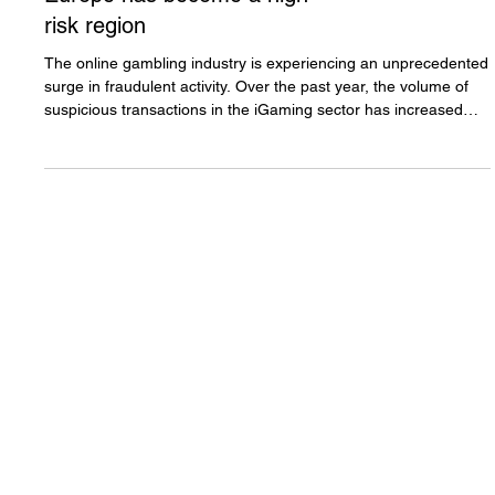
Fraud in iGaming: Why
Europe has become a high-
risk region
The online gambling industry is experiencing an unprecedented
surge in fraudulent activity. Over the past year, the volume of
suspicious transactions in the iGaming sector has increased
4.5-fold, while the average value of such transactions has
nearly doubled from approximately $4,000 to $6,500. These
figures point not to isolated incidents of abuse, but to a
systemic transformation in the nature of the threats faced by
online gambling operators. Read more