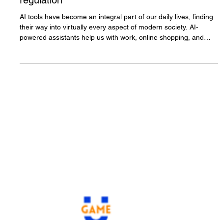
Why sovereign AI models are
essential for gambling
regulation