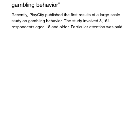
Anton Kuchukhidze: “PlayCity
publishes the first results of a
large-scale study on
gambling behavior”
Recently, PlayCity published the first results of a large-scale
study on gambling behavior. The study involved 3,164
respondents aged 18 and older. Particular attention was paid to
examining so-called “at-risk groups” - including young people,