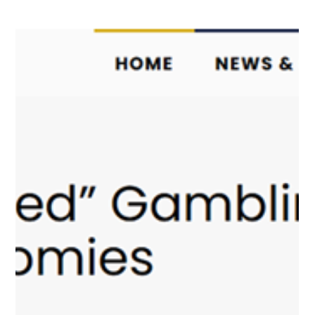
One year of PlayCity: How
the regulator is transforming
Ukraine’s gambling market
PlayCity’s first year of operation marked an important milestone
for Ukraine’s gambling and lottery market. As the country
continues to navigate the challenges of wartime, the
government has prioritized transparency, digitalization, and
stronger oversight in sectors that were previously characterized