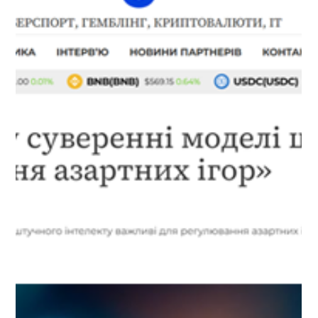
AI tools have become an integral part of our daily lives, finding
their way into virtually every aspect of modern society. AI-
powered assistants help us with work, online shopping, and
even parenting. However, despite their power and versatility,
global AI platforms are not always able to fully meet the specific
needs of users in individual countries. Read more