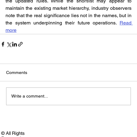
the updated rules. While the shortlist may appear to 
maintain the existing market hierarchy, industry observers 
note that the real significance lies not in the names, but in 
the system underpinning their future operations. 
Read 
more
Comments
Write a comment...
© All Rights