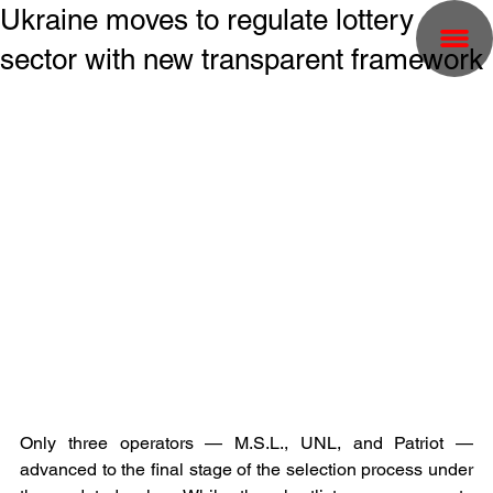
Ukraine moves to regulate lottery
sector with new transparent framework
Only three operators — M.S.L., UNL, and Patriot — 
advanced to the final stage of the selection process under 