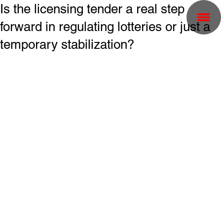
Is the licensing tender a real step
forward in regulating lotteries or just a
temporary stabilization?