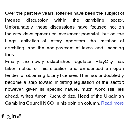
Over the past few years, lotteries have been the subject of 
intense discussion within the gambling sector. 
Unfortunately, these discussions have focused not on 
industry development or investment potential, but on the 
illegal activities of lottery operators, the imitation of 
gambling, and the non-payment of taxes and licensing 
fees.
Finally, the newly established regulator, PlayCity, has 
taken notice of this situation and announced an open 
tender for obtaining lottery licenses. This has undoubtedly 
become a step toward initiating regulation of the sector; 
however, given its specific nature, much work still lies 
ahead, writes Anton Kuchukhidze, Head of the Ukrainian 
Gambling Council NGO, in his opinion column. 
Read more