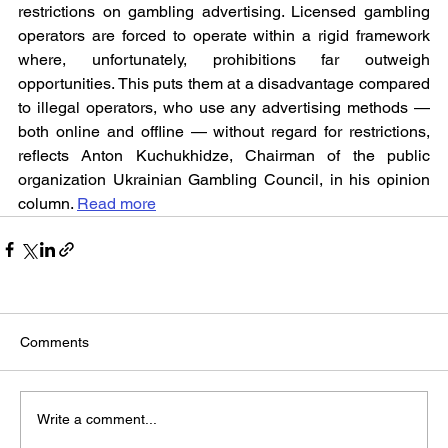
restrictions on gambling advertising. Licensed gambling 
operators are forced to operate within a rigid framework 
where, unfortunately, prohibitions far outweigh 
opportunities. This puts them at a disadvantage compared 
to illegal operators, who use any advertising methods — 
both online and offline — without regard for restrictions, 
reflects Anton Kuchukhidze, Chairman of the public 
organization Ukrainian Gambling Council, in his opinion 
column. 
Read more
Comments
Write a comment...