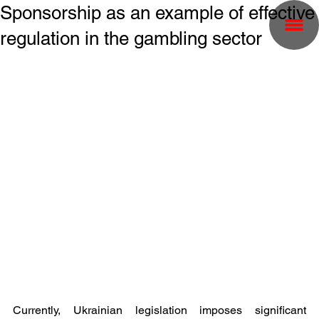
Sponsorship as an example of effective
regulation in the gambling sector
Currently, Ukrainian legislation imposes significant 