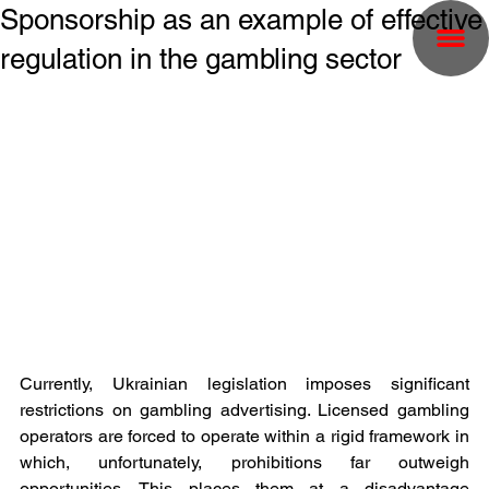
Sponsorship as an example of effective
regulation in the gambling sector
Currently, Ukrainian legislation imposes significant 
restrictions on gambling advertising. Licensed gambling 
operators are forced to operate within a rigid framework in 
which, unfortunately, prohibitions far outweigh 
opportunities. This places them at a disadvantage 