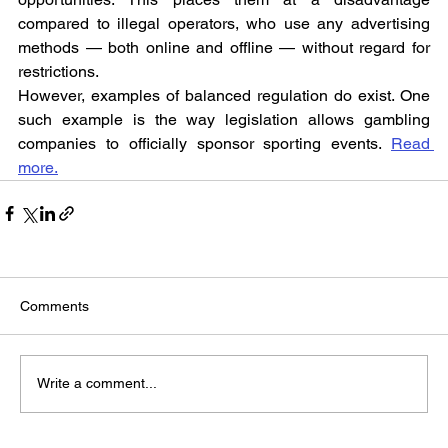
compared to illegal operators, who use any advertising 
methods — both online and offline — without regard for 
restrictions.
However, examples of balanced regulation do exist. One 
such example is the way legislation allows gambling 
companies to officially sponsor sporting events. 
Read 
more.
Comments
Write a comment...