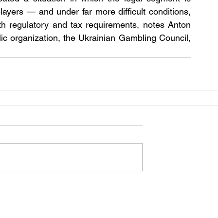
layers — and under far more difficult conditions, 
h regulatory and tax requirements, notes Anton 
ic organization, the Ukrainian Gambling Council, 