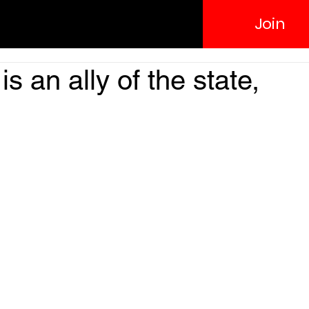
Join
s an ally of the state,