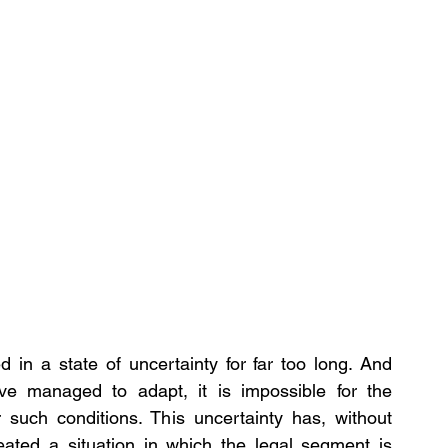
in a state of uncertainty for far too long. And 
ve managed to adapt, it is impossible for the 
r such conditions. This uncertainty has, without 
ated a situation in which the legal segment is 