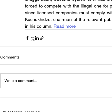
forced to compete with the illegal one for p
since licensed companies must comply wit
Kuchukhidze, chairman of the relevant publ
in his column. 
Read more
Comments
Write a comment...