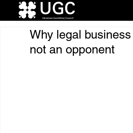
Why legal business i
not an opponent