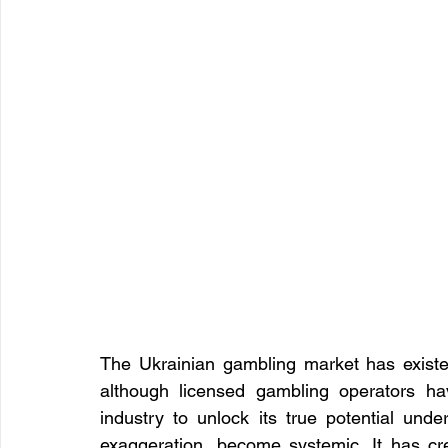
The Ukrainian gambling market has existed 
although licensed gambling operators ha
industry to unlock its true potential unde
exaggeration, become systemic. It has cre