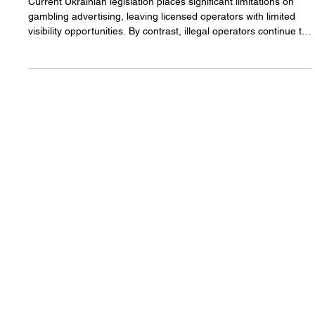
Sports Sponsorship Emerges
as Model of Balanced
Gambling Regulation in
Ukraine
Current Ukrainian legislation places significant limitations on
gambling advertising, leaving licensed operators with limited
visibility opportunities. By contrast, illegal operators continue to
promote their services without adhering to regulatory
constraints, creating competitive imbalance within the market.
Read more