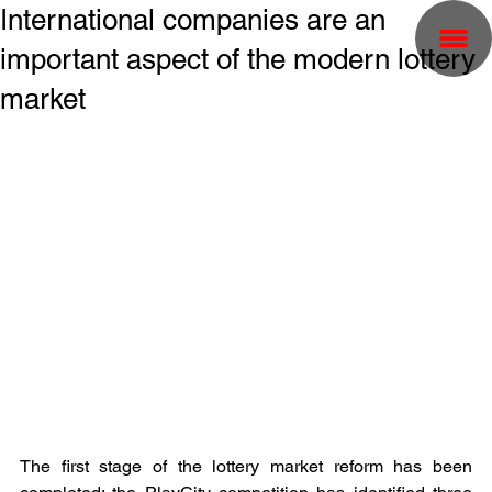
International companies are an
important aspect of the modern lottery
market
The first stage of the lottery market reform has been 