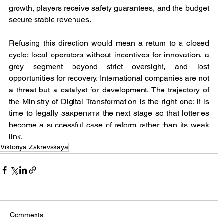
growth, players receive safety guarantees, and the budget 
secure stable revenues.
Refusing this direction would mean a return to a closed 
cycle: local operators without incentives for innovation, a 
grey segment beyond strict oversight, and lost 
opportunities for recovery. International companies are not 
a threat but a catalyst for development. The trajectory of 
the Ministry of Digital Transformation is the right one: it is 
time to legally закрепити the next stage so that lotteries 
become a successful case of reform rather than its weak 
link.
Viktoriya Zakrevskaya
Comments