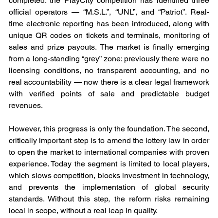
completed: the PlayCity competition has identified three 
official operators — “M.S.L.”, “UNL”, and “Patriot”. Real-
time electronic reporting has been introduced, along with 
unique QR codes on tickets and terminals, monitoring of 
sales and prize payouts. The market is finally emerging 
from a long-standing “grey” zone: previously there were no 
licensing conditions, no transparent accounting, and no 
real accountability — now there is a clear legal framework 
with verified points of sale and predictable budget 
revenues.
However, this progress is only the foundation. The second, 
critically important step is to amend the lottery law in order 
to open the market to international companies with proven 
experience. Today the segment is limited to local players, 
which slows competition, blocks investment in technology, 
and prevents the implementation of global security 
standards. Without this step, the reform risks remaining 
local in scope, without a real leap in quality.