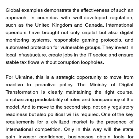
Global examples demonstrate the effectiveness of such an 
approach. In countries with well-developed regulation, 
such as the United Kingdom and Canada, international 
operators have brought not only capital but also digital 
monitoring systems, responsible gaming protocols, and 
automated protection for vulnerable groups. They invest in 
local infrastructure, create jobs in the IT sector, and ensure 
stable tax flows without corruption loopholes.
For Ukraine, this is a strategic opportunity to move from 
reactive to proactive policy. The Ministry of Digital 
Transformation is clearly maintaining the right course, 
emphasizing predictability of rules and transparency of the 
model. And to move to the second step, not only regulatory 
readiness but also political will is required. One of the key 
requirements for a civilized market is the presence of 
international competition. Only in this way will the state 
gain investor confidence, businesses obtain tools for 