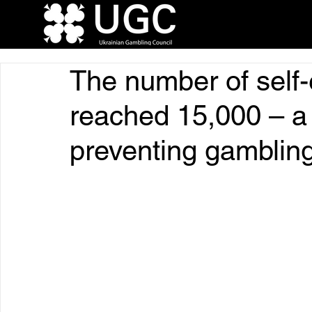
The number of self-
reached 15,000 – a 
preventing gambling