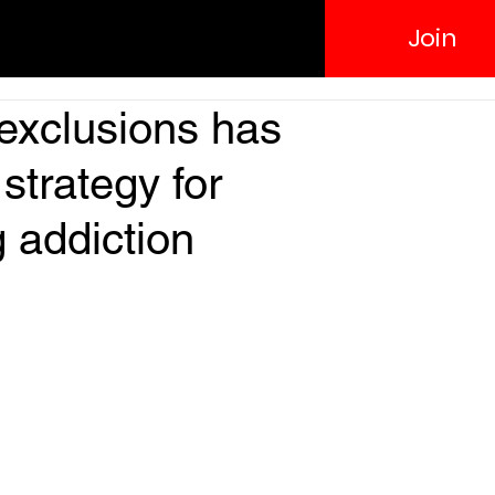
Join
exclusions has
strategy for
 addiction