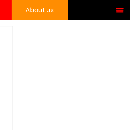
About us
UKR
ENG