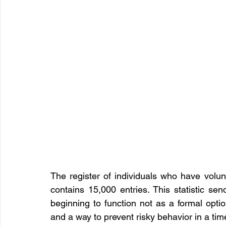
The register of individuals who have volunt
contains 15,000 entries. This statistic send
beginning to function not as a formal optio
and a way to prevent risky behavior in a ti