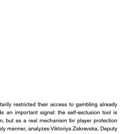
arily restricted their access to gambling already 
s an important signal: the self-exclusion tool is 
n, but as a real mechanism for player protection 
mely manner, analyzes Viktoriya Zakrevska, Deputy 