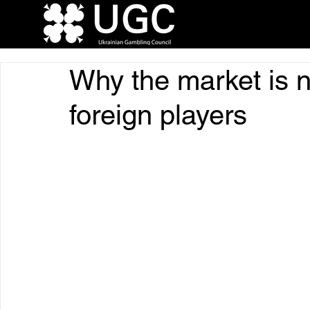
Why the market is n
foreign players