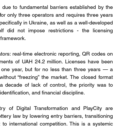
e due to fundamental barriers established by the 
for only three operators and requires three years 
pecifically in Ukraine, as well as a well-developed 
elf did not impose restrictions - the licensing 
e framework.
ors: real-time electronic reporting, QR codes on 
yments of UAH 24.2 million. Licenses have been 
s one year, but for no less than three years — a 
thout “freezing” the market. The closed format 
a decade of lack of control, the priority was to 
dentification, and financial discipline.
ry of Digital Transformation and PlayCity are 
tery law by lowering entry barriers, transitioning 
o international competition. This is a systemic 