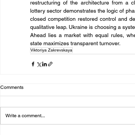
restructuring of the architecture from a 
lottery sector demonstrates the logic of phas
closed competition restored control and del
qualitative leap. Ukraine is choosing a syste
Ahead lies a market with equal rules, wh
state maximizes transparent turnover.
Viktoriya Zakrevskaya
Comments
Write a comment...