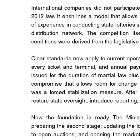
International companies did not participat
2012 law. It enshrines a model that allows 
of experience in conducting state lotteries s
distribution network. The competition its
conditions were derived from the legislativ
Clear standards now apply to current operat
every ticket and terminal, and annual pa
issued for the duration of martial law plu
compromise that allows room for change wi
was a forced stabilization measure. After 
restore state oversight: introduce reporting, i
Now the foundation is ready. The Minist
preparing the second stage: updating the lot
to open auctions, and opening the market t