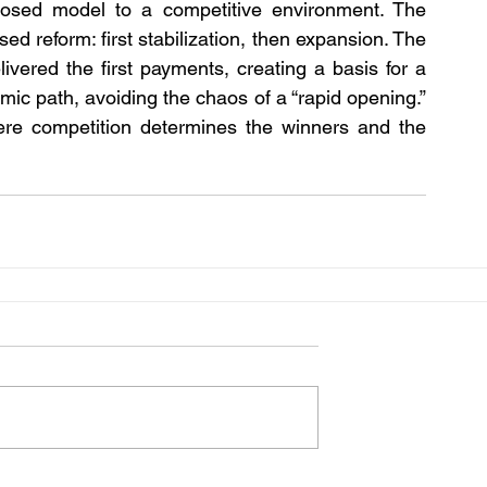
closed model to a competitive environment. The 
ed reform: first stabilization, then expansion. The 
ivered the first payments, creating a basis for a 
mic path, avoiding the chaos of a “rapid opening.” 
ere competition determines the winners and the 