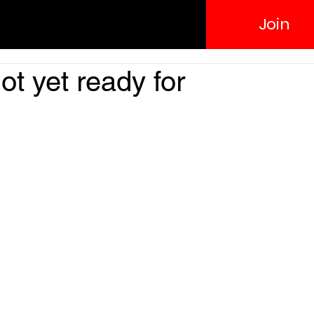
Join
ot yet ready for