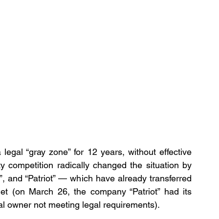
legal “gray zone” for 12 years, without effective 
y competition radically changed the situation by 
”, and “Patriot” — which have already transferred 
get (on March 26, the company “Patriot” had its 
ial owner not meeting legal requirements).