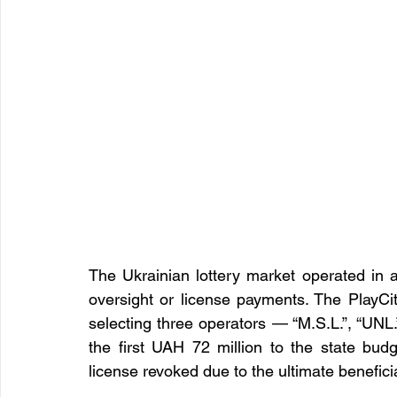
The Ukrainian lottery market operated in a 
oversight or license payments. The PlayCit
selecting three operators — “M.S.L.”, “UNL.
the first UAH 72 million to the state bud
license revoked due to the ultimate benefic