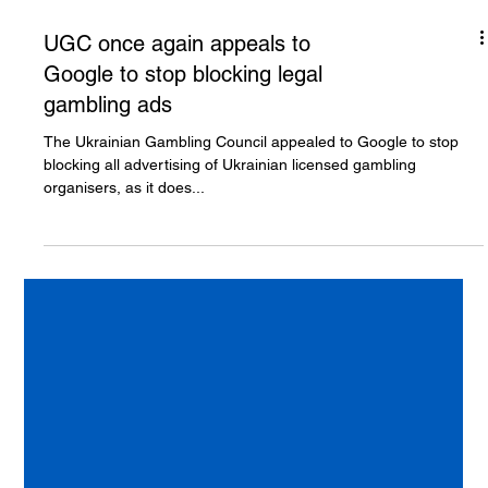
UGC once again appeals to
Google to stop blocking legal
gambling ads
The Ukrainian Gambling Council appealed to Google to stop
blocking all advertising of Ukrainian licensed gambling
organisers, as it does...