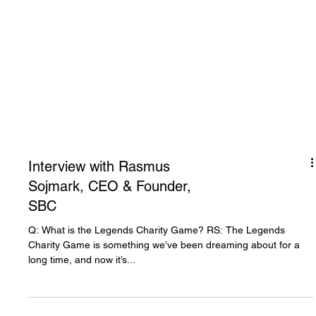
Interview with Rasmus
Sojmark, CEO & Founder,
SBC
Q: What is the Legends Charity Game? RS: The Legends
Charity Game is something we’ve been dreaming about for a
long time, and now it’s...