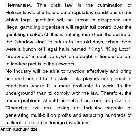
Hetmantsev. This draft law is the culmination of 
Hetmantsev's efforts to create regulatory conditions under 
which legal gambling will be forced to disappear, and 
illegal gambling organizers will regain full control over the 
gambling market. All this is nothing more than the desire of 
the "shadow king" to return to the old days, when there 
were a bunch of illegal halls named "King", "King Loto", 
"Superloto" in each yard, which brought millions of dollars 
in tax-free profits to their owners.
No industry will be able to function effectively and bring 
financial benefit to the state if its players are placed in 
conditions where it is more profitable to work "in the 
underground" than to comply with the law. Therefore, the 
above problems should be solved as soon as possible. 
Otherwise, we risk losing an industry capable of 
generating multi-billion profits and attracting hundreds of 
millions of dollars in foreign investment.
Anton Kuchukhidze