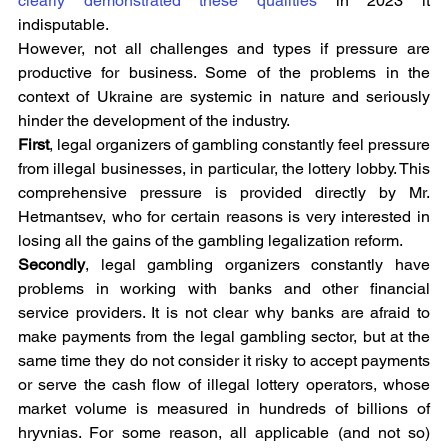
clearly demonstrated these qualities
 in 2023 it 
indisputable.
However, not all challenges and types if pressure are 
productive for business. Some of the problems in the 
context of Ukraine are systemic in nature and seriously 
hinder the development of the industry.
First
, legal organizers of gambling constantly feel pressure 
from illegal businesses, in particular, the lottery lobby. This 
comprehensive pressure is provided directly by Mr. 
Hetmantsev, who for certain reasons is very interested in 
losing all the gains of the gambling legalization reform.
Secondly
, legal gambling organizers constantly have 
problems in working with banks and other financial 
service providers. It is not clear why banks are afraid to 
make payments from the legal gambling sector, but at the 
same time they do not consider it risky to accept payments 
or serve the cash flow of illegal lottery operators, whose 
market volume is measured in hundreds of billions of 
hryvnias. For some reason, all applicable (and not so) 