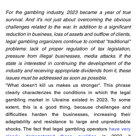
For the gambling industry, 2023 became a year of true 
survival. And it's not just about overcoming the obvious 
challenges related to the war. In addition to a significant 
reduction in business, loss of assets and outflow of clients, 
legal gambling organizers continue to combat "traditional" 
problems: lack of proper regulation of tax legislation, 
pressure from illegal businesses, media attacks. If the 
state is interested in continuing the development of the 
industry and receiving appropriate dividends from it, these 
issues must be addressed as soon as possible.
"What doesn't kill us makes us stronger". This phrase 
clearly characterizes the conditions in which the legal 
gambling market in Ukraine existed in 2023. To some 
extent, this is a good thing, because challenges and 
difficulties harden the businesses, increasing their 
adaptability and resistance to large and unpredictable 
shocks. The fact that legal gambling operators
 have very 