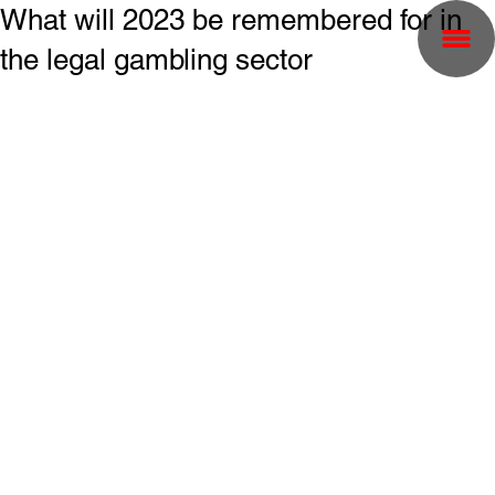
What will 2023 be remembered for in
the legal gambling sector