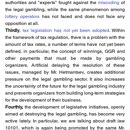
authorities and "experts" fought against the 
miscoding
 of 
the legal gambling, while the same phenomenon among 
lottery operators
 has not faced and does not face any 
opposition at all.
Thirdly
, 
tax legislation has not yet been adopted
. Within 
the framework of tax regulation, there is a problem with the 
amount of tax rates, a number of terms have not yet been 
defined, in particular, the concept of winnings, GGR and 
other payments that must be made by gambling 
organizers. Artificial delaying the resolution of these 
issues, managed by Mr. Hetmantsev, creates additional 
pressure on the legal gambling sector. It also increases 
the uncertainty of the future for the legal gambling industry 
and prevents organizers from building long-term strategies 
for the development of their business.
Fourthly,
 the development of legislative initiatives, openly 
aimed at destroying the legal gambling, has become very 
active lately. In particular, we are talking about draft law 
10101, which is again being promoted by the same Mr. 