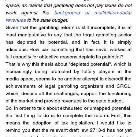
space, as claims that gambling does not pay taxes do not 
work against the 
background of multibillion-dollar 
revenues
 to the state budget.
Given that the gambling reform is still incomplete, it is at 
least manipulative to say that the legal gambling sector 
has depleted its potential, and in fact, it is simply 
ridiculous. How can something that has never worked at 
full capacity for objective reasons deplete its potential?
That is why this thesis about "depleted potential", which is 
increasingly being promoted by lottery players in the 
media space, seems to be another attempt to discredit the 
achievements of legal gambling organizers and CRGL, 
which, despite all the challenges, support the functioning 
of the market and provide revenues to the state budget.
So, in order to talk about exhausted or untapped potential, 
the first thing to do is to complete the reform. First, this 
means the adoption of tax legislation. I would like to 
remind you that the relevant draft law 2713-d has not yet 