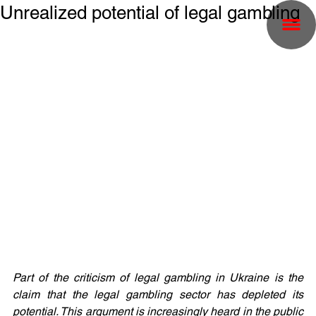
Unrealized potential of legal gambling
Part of the criticism of legal gambling in Ukraine is the 
claim that the legal gambling sector has depleted its 
potential. This argument is increasingly heard in the public 