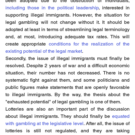
been adopted due to the obstruction of individuals, 
including those in the political leadership
, interested in 
supporting illegal immigrants. However, the situation for 
legal gambling will not change without it. It should be 
adopted at least in terms of streamlining legal terminology 
and, at most, introducing adequate tax rates. This will 
create appropriate 
conditions for the realization of the 
existing potential of the legal market
.
Secondly, the issue of illegal immigrants must finally be 
resolved. Despite 2 years of war and a difficult economic 
situation, their number has not decreased. There is no 
systematic fight against them, and some politicians and 
public figures make statements that are openly favorable 
to illegal immigrants. By the way, the thesis about the 
"exhausted potential" of legal gambling is one of them.
Lotteries are also an important part of the discussion 
about illegal immigrants. They should finally be 
equated 
with gambling at the legislative level
. After all, the issue of 
lotteries is still not regulated, and they are taking 