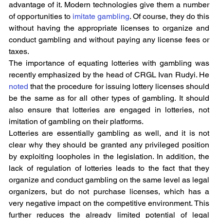
advantage of it. Modern technologies give them a number 
of opportunities to 
imitate gambling
. Of course, they do this 
without having the appropriate licenses to organize and 
conduct gambling and without paying any license fees or 
taxes.
The importance of equating lotteries with gambling was 
recently emphasized by the head of CRGL Ivan Rudyi. He 
noted
 that the procedure for issuing lottery licenses should 
be the same as for all other types of gambling. It should 
also ensure that lotteries are engaged in lotteries, not 
imitation of gambling on their platforms.
Lotteries are essentially gambling as well, and it is not 
clear why they should be granted any privileged position 
by exploiting loopholes in the legislation. In addition, the 
lack of regulation of lotteries leads to the fact that they 
organize and conduct gambling on the same level as legal 
organizers, but do not purchase licenses, which has a 
very negative impact on the competitive environment. This 
further reduces the already limited potential of legal 