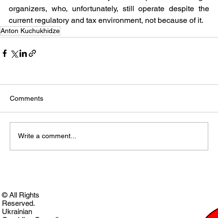
organizers, who, unfortunately, still operate despite the 
current regulatory and tax environment, not because of it.
Anton Kuchukhidze
Comments
Write a comment...
© All Rights
Reserved.
Ukrainian