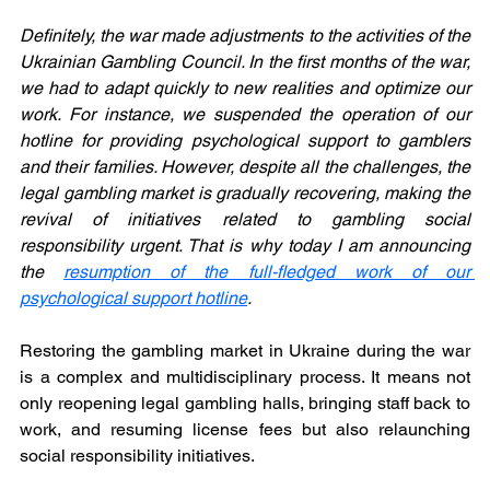
Definitely, the war made adjustments to the activities of the 
Ukrainian Gambling Council. In the first months of the war, 
we had to adapt quickly to new realities and optimize our 
work. For instance, we suspended the operation of our 
hotline for providing psychological support to gamblers 
and their families. However, despite all the challenges, the 
legal gambling market is gradually recovering, making the 
revival of initiatives related to gambling social 
responsibility urgent. That is why today I am announcing 
the 
resumption of the full-fledged work of our 
psychological support hotline
.
Restoring the gambling market in Ukraine during the war 
is a complex and multidisciplinary process. It means not 
only reopening legal gambling halls, bringing staff back to 
work, and resuming license fees but also relaunching 
social responsibility initiatives.