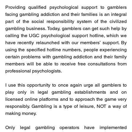
Providing qualified psychological support to gamblers 
facing gambling addiction and their families is an integral 
part of the social responsibility system of the civilized 
gambling business. Today, gamblers can get such help by 
calling the UGC psychological support hotline, which we 
have recently relaunched with our members’ support. By 
using the specified hotline numbers, people experiencing 
certain problems with gambling addiction and their family 
members will be able to receive free consultations from 
professional psychologists. 
I use this opportunity to once again urge all gamblers to 
play only in legal gambling establishments and on 
licensed online platforms and to approach the game very 
responsibly. Gambling is a type of leisure, NOT a way of 
making money.
Only legal gambling operators have implemented 