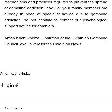
mechanisms and practices required to prevent the spread 
of gambling addiction. If you or your family members are 
already in need of specialist advice due to gambling 
addiction, do not hesitate to contact our psychological 
support hotline for gamblers.
Anton Kuchukhidze, Chairman of the Ukrainian Gambling 
Council, exclusively for the Ukrainian News 
Anton Kuchukhidze
Comments