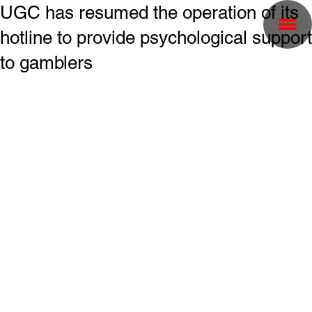
UGC has resumed the operation of its
hotline to provide psychological support
to gamblers