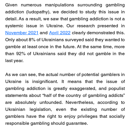
Given numerous manipulations surrounding gambling 
addiction (ludopathy), we decided to study this issue in 
detail. As a result, we saw that gambling addiction is not a 
systemic issue in Ukraine. Our research presented in 
November 2021
and 
April 2022
clearly demonstrated this. 
Only about 8% of Ukrainians surveyed said they wanted to 
gamble at least once in the future. At the same time, more 
than 92% of Ukrainians said they did not gamble in the 
last year.
As we can see, the actual number of potential gamblers in 
Ukraine is insignificant. It means that the issue of 
gambling addiction is greatly exaggerated, and populist 
statements about “half of the country of gambling addicts” 
are absolutely unfounded. Nevertheless, according to 
Ukrainian legislation, even the existing number of 
gamblers have the right to enjoy privileges that socially 
responsible gambling should guarantee.