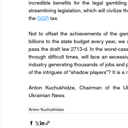
incredible benefits for the legal gamblin
streamlining legislation, which will civilize
the 
GGR
tax. 
Not to offset the achievements of the gam
billions to the state budget every year, w
pass the draft law 2713-d. In the worst-case
through difficult times, will face an excessi
industry generating thousands of jobs and 
of the intrigues of “shadow players”? It is a 
Anton Kuchukhidze, Chairman of the Ukra
Ukrainian News 
Anton Kuchukhidze