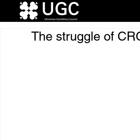
The struggle of C