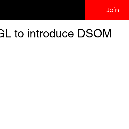
Join
RGL to introduce DSOM