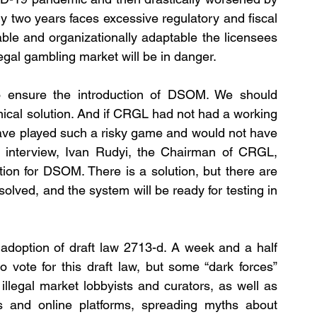
ly two years faces excessive regulatory and fiscal 
ble and organizationally adaptable the licensees 
legal gambling market will be in danger. 
 ensure the introduction of DSOM. We should 
hnical solution. And if CRGL had not had a working 
ave played such a risky game and would not have 
actively promoted this issue. In his recent interview, Ivan Rudyi, the Chairman of CRGL, 
tion for DSOM. There is a solution, but there are 
olved, and the system will be ready for testing in 
 adoption of draft law 2713-d. A week and a half 
ote for this draft law, but some “dark forces” 
illegal market lobbyists and curators, as well as 
s and online platforms, spreading myths about 