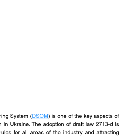
ring System (
DSOM
) is one of the key aspects of 
 in Ukraine. The adoption of draft law 2713-d is 
ules for all areas of the industry and attracting 