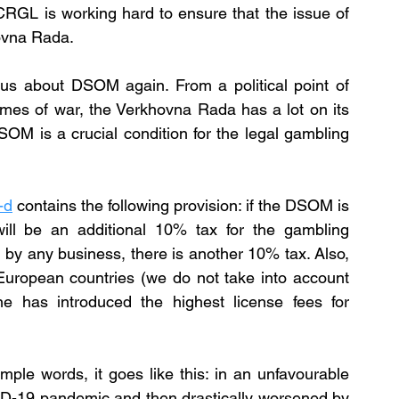
CRGL is working hard to ensure that the issue of 
hovna Rada.
s about DSOM again. From a political point of 
 times of war, the Verkhovna Rada has a lot on its 
DSOM is a crucial condition for the legal gambling 
-d
contains the following provision: if the DSOM is 
will be an additional 10% tax for the gambling 
id by any business, there is another 10% tax. Also, 
European countries (we do not take into account 
e has introduced the highest license fees for 
ple words, it goes like this: in an unfavourable 
-19 pandemic and then drastically worsened by 