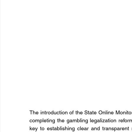
The introduction of the State Online Monito
completing the gambling legalization reform
key to establishing clear and transparent r