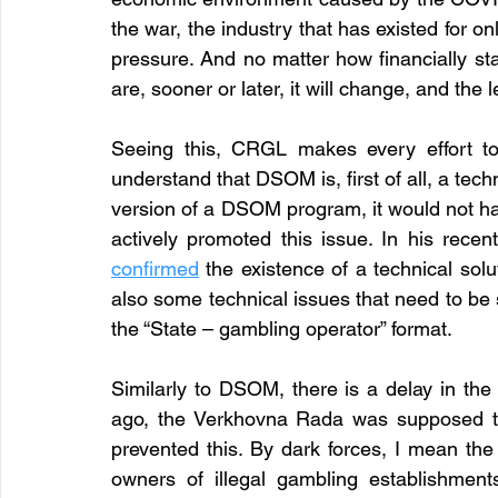
the war, the industry that has existed for on
pressure. And no matter how financially sta
are, sooner or later, it will change, and the 
Seeing this, CRGL makes every effort to
understand that DSOM is, first of all, a tec
version of a DSOM program, it would not h
confirmed
the existence of a technical solu
also some technical issues that need to be s
the “State – gambling operator” format. 
Similarly to DSOM, there is a delay in the
ago, the Verkhovna Rada was supposed to v
prevented this. By dark forces, I mean the 
owners of illegal gambling establishment