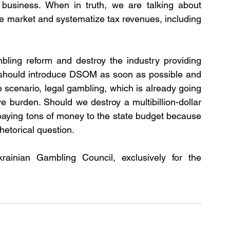
g business. When in truth, we are talking about 
 the market and systematize tax revenues, including 
bling reform and destroy the industry providing 
e should introduce DSOM as soon as possible and 
 scenario, legal gambling, which is already going 
ve burden. Should we destroy a multibillion-dollar 
paying tons of money to the state budget because 
rhetorical question. 
inian Gambling Council, exclusively for the 