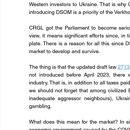
Western investors to Ukraine. That is why 
introducing DSOM is a priority of the Verk
CRGL got the Parliament to become seriou
view, it means significant efforts since, in
plate. There is a reason for all this since 
market to develop and survive.
The thing is that the updated draft law 
2713
not introduced before April 2023, there 
industry. That is, in addition to all taxes pa
we should not forget that among civilized 
inadequate aggressor neighbours), Ukrain
gambling.
What does this mean for the market? In sim
economic environment caused by the COVID