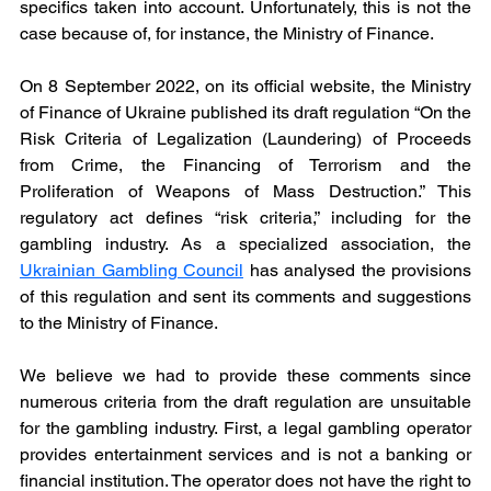
specifics taken into account. Unfortunately, this is not the 
case because of, for instance, the Ministry of Finance.
On 8 September 2022, on its official website, the Ministry 
of Finance of Ukraine published its draft regulation “On the 
Risk Criteria of Legalization (Laundering) of Proceeds 
from Crime, the Financing of Terrorism and the 
Proliferation of Weapons of Mass Destruction.” This 
regulatory act defines “risk criteria,” including for the 
gambling industry. As a specialized association, the 
Ukrainian Gambling Council
 has analysed the provisions 
of this regulation and sent its comments and suggestions 
to the Ministry of Finance.
We believe we had to provide these comments since 
numerous criteria from the draft regulation are unsuitable 
for the gambling industry. First, a legal gambling operator 
provides entertainment services and is not a banking or 
financial institution. The operator does not have the right to 