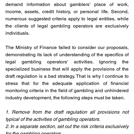
demand information about gamblers’ place of work, 
income, assets, credit history, or personal life. Second, 
numerous suggested criteria apply to legal entities, while 
the clients of legal gambling operators are exclusively 
individuals.
The Ministry of Finance failed to consider our proposals, 
demonstrating its lack of understanding of the specifics of 
legal gambling operators’ activities. Ignoring the 
specialized business that will apply the provisions of the 
draft regulation is a bad strategy. That is why I continue to 
stress that for the adequate application of financial 
monitoring criteria in the field of gambling and unhindered 
industry development, the following steps must be taken. 
1. Remove from the draft regulation all provisions not 
typical of the activities of gambling operators.
2. In a separate section, set out the risk criteria exclusively 
for the gambling operators.