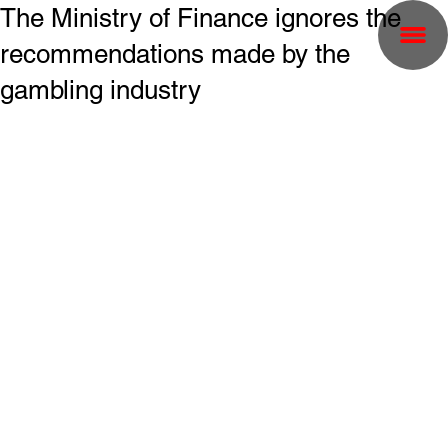
The Ministry of Finance ignores the
recommendations made by the
gambling industry