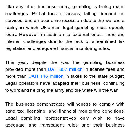
Like any other business today, gambling is facing major 
challenges. Partial loss of assets, falling demand for 
services, and an economic recession due to the war are a 
reality in which Ukrainian legal gambling must operate 
today. However, in addition to external ones, there are 
internal challenges due to the lack of streamlined tax 
legislation and adequate financial monitoring rules.
This year, despite the war, the gambling business 
provided more than 
UAH 857 million
 in license fees and 
more than 
UAH 146 million
in taxes to the state budget. 
Legal operators have adapted their business, continuing 
to work and helping the army and the State win the war.
The business demonstrates willingness to comply with 
state tax, licensing, and financial monitoring conditions. 
Legal gambling representatives only wish to have 
adequate and transparent rules and their business 