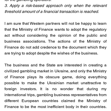
3. Apply a risk-based approach only when the relevant 
threshold amount of a financial transaction is reached. 
I am sure that Western partners will not be happy to learn 
that the Ministry of Finance wants to adopt the regulatory 
act without considering the opinion of the public and 
business associations. The actions of the Ministry of 
Finance do not add credence to the document which they 
are trying to adopt despite the wishes of the business.
The business and the State are interested in creating a 
civilized gambling market in Ukraine, and only the Ministry 
of Finance plays its obscure game, doing everything 
possible to make the Ukrainian market unattractive to 
foreign investors. It is no wonder that during my 
international trips, gambling business representatives from 
different European countries claimed the Ministry of 
Finance to be the most inefficient body in their countries. 