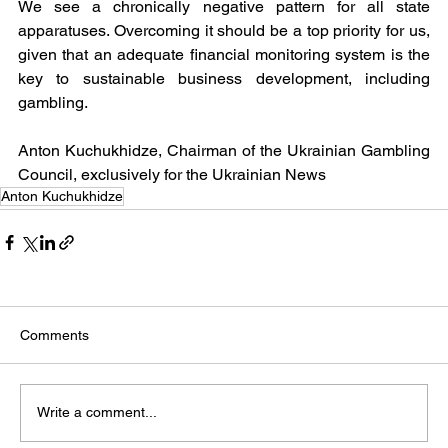
We see a chronically negative pattern for all state 
apparatuses. Overcoming it should be a top priority for us, 
given that an adequate financial monitoring system is the 
key to sustainable business development, including 
gambling.
Anton Kuchukhidze, Chairman of the Ukrainian Gambling 
Council, exclusively for the Ukrainian News
Anton Kuchukhidze
Comments
Write a comment...