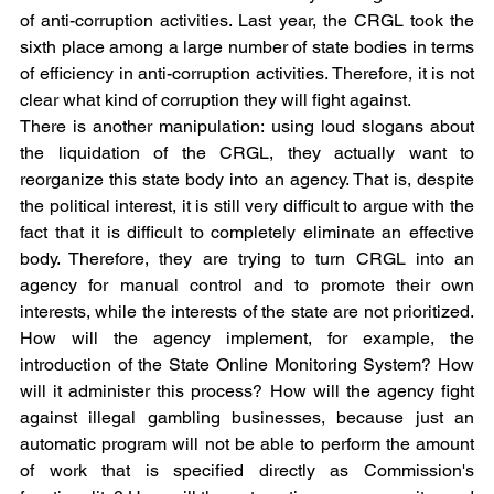
of anti-corruption activities. Last year, the CRGL took the 
sixth place among a large number of state bodies in terms 
of efficiency in anti-corruption activities. Therefore, it is not 
clear what kind of corruption they will fight against.
There is another manipulation: using loud slogans about 
the liquidation of the CRGL, they actually want to 
reorganize this state body into an agency. That is, despite 
the political interest, it is still very difficult to argue with the 
fact that it is difficult to completely eliminate an effective 
body. Therefore, they are trying to turn CRGL into an 
agency for manual control and to promote their own 
interests, while the interests of the state are not prioritized. 
How will the agency implement, for example, the 
introduction of the State Online Monitoring System? How 
will it administer this process? How will the agency fight 
against illegal gambling businesses, because just an 
automatic program will not be able to perform the amount 
of work that is specified directly as Commission's 