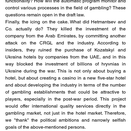
functionality? How will the automatic program monitor and 
control various processes in the field of gambling? These 
questions remain open in the draft law.
Finally, the icing on the cake. What did Hetmantsev and 
Co. actually do? They killed the investment of the 
company from the Arab Emirates, by committing another 
attack on the CRGL and the industry. According to 
insiders, they ruined the purchase of Kozatskyi and 
Ukraina hotels by companies from the UAE, and in this 
way blocked the investment of billions of hryvnias in 
Ukraine during the war. This is not only about buying a 
hotel, but about creating a casino in a new five-star hotel 
and about developing the industry in terms of the number 
of gambling establishments that could be attractive to 
players, especially in the post-war period. This project 
would offer international quality services directly in the 
gambling market, not just in the hotel market. Therefore, 
we "thank" the political ambitions and narrowly selfish 
goals of the above-mentioned persons.