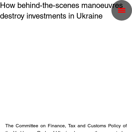
How behind-the-scenes manoeuvres
destroy investments in Ukraine
The Committee on Finance, Tax and Customs Policy of 