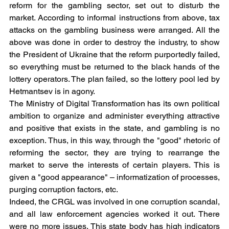
reform for the gambling sector, set out to disturb the 
market. According to informal instructions from above, tax 
attacks on the gambling business were arranged. All the 
above was done in order to destroy the industry, to show 
the President of Ukraine that the reform purportedly failed, 
so everything must be returned to the black hands of the 
lottery operators. The plan failed, so the lottery pool led by 
Hetmantsev is in agony.
The Ministry of Digital Transformation has its own political 
ambition to organize and administer everything attractive 
and positive that exists in the state, and gambling is no 
exception. Thus, in this way, through the "good" rhetoric of 
reforming the sector, they are trying to rearrange the 
market to serve the interests of certain players. This is 
given a "good appearance" – informatization of processes, 
purging corruption factors, etc.
Indeed, the CRGL was involved in one corruption scandal, 
and all law enforcement agencies worked it out. There 
were no more issues. This state body has high indicators 