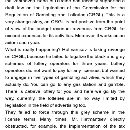
the Verkhovna Rada of Ukraine has recently supported a 
draft law on the liquidation of the Commission for the 
Regulation of Gambling and Lotteries (CRGL). This is a 
very strange story, as CRGL is net positive from the point 
of view of the budget revenue: revenues from CRGL far 
exceed expenses for its activities. Moreover, it works as an 
axiom each year.
What is really happening? Hetmantsev is taking revenge 
on CRGL, because he failed to legalize the black and grey 
schemes of lottery operators for three years. Lottery 
operators did not want to pay for any licenses, but wanted 
to engage in five types of gambling activities, which they 
actually do. You can go to any gas station and gamble. 
There is Zabava lottery for you, and here we go. By the 
way, currently, the lotteries are in no way limited by 
legislation in the field of advertising too.
They failed to force through this grey scheme in the 
license terms. Many times, Mr. Hetmantsev directly 
obstructed, for example, the implementation of the tax 