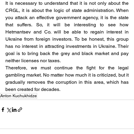
It is necessary to understand that it is not only about the 
CRGL, it is about the logic of state administration. When 
you attack an effective government agency, it is the state 
that suffers. So, it will be interesting to see how 
Hetmantsev and Co. will be able to regain interest in 
Ukraine from foreign investors. To be honest, this group 
has no interest in attracting investments in Ukraine. Their 
goal is to bring back the grey and black market and pay 
neither licenses nor taxes.
Therefore, we must continue the fight for the legal 
gambling market. No matter how much it is criticized, but it 
gradually removes the corruption in this area, which has 
been created for decades.
Anton Kuchukhidze