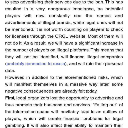
to stop advertising their services due to the ban. This has 
resulted in a very dangerous imbalance, as potential 
players will now constantly see the names and 
advertisements of illegal brands, while legal ones will not 
be mentioned. It is not worth counting on players to check 
for licenses through the CRGL website. Most of them will 
not do it. As a result, we will have a significant increase in 
the number of players on illegal platforms. This means that 
they will not be identified, will finance illegal companies 
(
probably connected to russia
), and will ruin their personal 
data.
However, in addition to the aforementioned risks, which 
will manifest themselves in a massive way later, some 
negative consequences are already felt today.
First, 
legal organizers lost the opportunity to advertise and 
thus promote their business and services. "Falling out" of 
the information space will inevitably lead to an outflow of 
players, which will create financial problems for legal 
gambling. It will also affect their ability to maintain their 