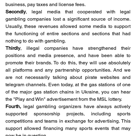
business, pay taxes and license fees.
Secondly
, legal media that cooperated with legal 
gambling companies lost a significant source of income. 
Usually, these revenues allowed some media to support 
the functioning of entire sections and sections that had 
nothing to do with gambling.
Thirdly
, illegal companies have strengthened their 
positions and media presence, and have been able to 
promote their brands. To do this, they will use absolutely 
all platforms and any partnership opportunities. And we 
are not necessarily talking about pirate websites and 
telegram channels. Even today, at the gas stations of one 
of the major gas station chains in Ukraine, you can hear 
the "Play and Win" advertisement from the MSL lottery.
Fourth, 
legal gambling organizers have always actively 
supported sponsorship projects, including sports 
competitions and teams in exchange for advertising. This 
support allowed financing many sports events that may 
now be in question.