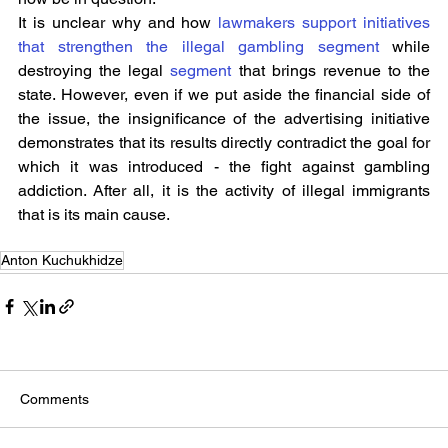
It is unclear why and how 
lawmakers support initiatives 
that strengthen the illegal gambling segment
 while 
destroying the legal 
segment
 that brings revenue to the 
state. However, even if we put aside the financial side of 
the issue, the insignificance of the advertising initiative 
demonstrates that its results directly contradict the goal for 
which it was introduced - the fight against gambling 
addiction. After all, it is the activity of illegal immigrants 
that is its main cause.
Anton Kuchukhidze
Comments