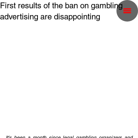
First results of the ban on gambling
advertising are disappointing
It's been a month since legal gambling organizers and 