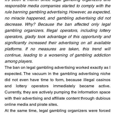
responsible media companies started to comply with the 
rule banning gambling advertising. However, as expected, 
no miracle happened, and gambling advertising did not 
decrease. Why? Because the ban affected only legal 
gambling organizers. Illegal operators, including lottery 
operators, gladly took advantage of this opportunity and 
significantly increased their advertising on all available 
platforms. If no measures are taken, this trend will 
continue, leading to a worsening of gambling addiction 
among players.
The ban on legal gambling advertising worked exactly as I 
expected. The vacuum in the gambling advertising niche 
did not even have time to form, because illegal casinos 
and lottery operators immediately became active. 
Currently, they are actively pumping the information space 
with their advertising and affiliate content through dubious 
online media and pirate sites.
At the same time, legal gambling organizers were forced 