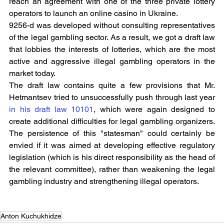
reach an agreement with one of the three private lottery 
operators to launch an online casino in Ukraine.
9256-d was developed without consulting representatives 
of the legal gambling sector. As a result, we got a draft law 
that lobbies the interests of lotteries, which are the most 
active and aggressive illegal gambling operators in the 
market today.
The draft law contains quite a few provisions that Mr. 
Hetmantsev tried to unsuccessfully push through last year 
in his draft law 10101
, which were again designed to 
create additional difficulties for legal gambling organizers. 
The persistence of this "statesman" could certainly be 
envied if it was aimed at developing effective regulatory 
legislation (which is his direct responsibility as the head of 
the relevant committee), rather than weakening the legal 
gambling industry and strengthening illegal operators.
Anton Kuchukhidze