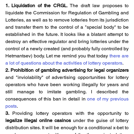
1. Liquidation of the CRGL
. The draft law proposes to 
liquidate the Commission for Regulation of Gambling and 
Lotteries, as well as to remove lotteries from its jurisdiction 
and transfer them to the control of a "special body" to be 
established in the future. It looks like a blatant attempt to 
destroy an effective regulator and bring lotteries under the 
control of a newly created (and probably fully controlled by 
Hetmantsev) body. Let me remind you that today 
there are 
a lot of questions about the activities of lottery operators
.
2. Prohibition of gambling advertising for legal organizers 
and "inviolability" of advertising opportunities for lottery 
operators who have been working illegally for years and 
still manage to imitate gambling. I described the 
consequences of this ban in detail in 
one of my previous 
posts
.
3. 
Providing lottery operators with the opportunity to 
legalize illegal online casinos 
under the guise of lottery 
distribution sites. It will be enough for a conditional x-bet to 