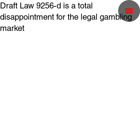
Draft Law 9256-d is a total
disappointment for the legal gambling
market