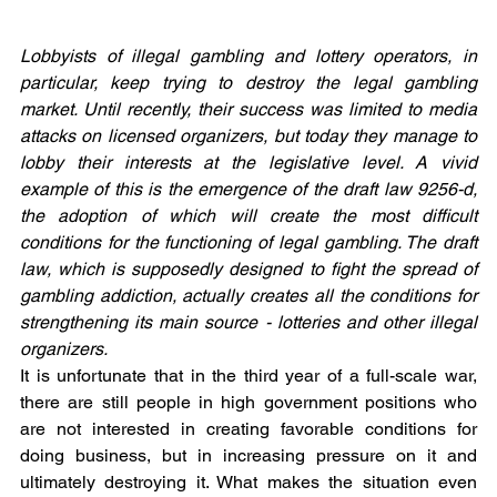
Lobbyists of illegal gambling and lottery operators, in 
particular, keep trying to destroy the legal gambling 
market. Until recently, their success was limited to media 
attacks on licensed organizers, but today they manage to 
lobby their interests at the legislative level. A vivid 
example of this is the emergence of the draft law 9256-d, 
the adoption of which will create the most difficult 
conditions for the functioning of legal gambling. The draft 
law, which is supposedly designed to fight the spread of 
gambling addiction, actually creates all the conditions for 
strengthening its main source - lotteries and other illegal 
organizers.
It is unfortunate that in the third year of a full-scale war, 
there are still people in high government positions who 
are not interested in creating favorable conditions for 
doing business, but in increasing pressure on it and 
ultimately destroying it. What makes the situation even 