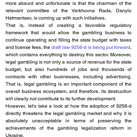
more absurd and unfortunate is that the chairman of the 
relevant committee of the Verkhovna Rada, Danylo 
Hetmantsev, is coming up with such initiatives.
That is, instead of creating a favorable regulatory 
framework that would allow the gambling business to 
continue operating and filling the state budget with taxes 
and license fees, the 
draft law 9256-d is being put forward
, 
which contains everything to destroy this sector. Moreover, 
legal gambling is not only a source of revenue for the state 
budget, but also hundreds of jobs and thousands of 
contracts with other businesses, including advertising. 
That is, legal gambling is an important component of the 
overall business ecosystem, and therefore, its destruction 
will clearly not contribute to its further development.
However, let's take a look at how the adoption of 9256-d 
directly threatens the legal gambling market and why it is 
absolutely unacceptable in terms of preserving the 
achievements of the gambling legalization reform in 
Ukraine.