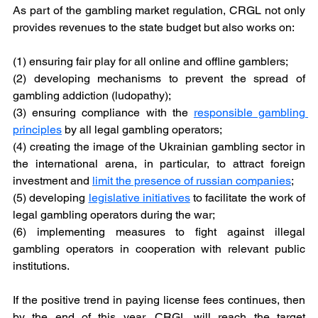
As part of the gambling market regulation, CRGL not only 
provides revenues to the state budget but also works on: 
(1) ensuring fair play for all online and offline gamblers;
(2) developing mechanisms to prevent the spread of 
gambling addiction (ludopathy);
(3) ensuring compliance with the 
responsible gambling 
principles
by all legal gambling operators;
(4) creating the image of the Ukrainian gambling sector in 
the international arena, in particular, to attract foreign 
investment and 
limit the presence of russian companies
;
(5) developing 
legislative initiatives
to facilitate the work of 
legal gambling operators during the war;
(6) implementing measures to fight against illegal 
gambling operators in cooperation with relevant public 
institutions.
If the positive trend in paying license fees continues, then 
by the end of this year, CRGL will reach the target 