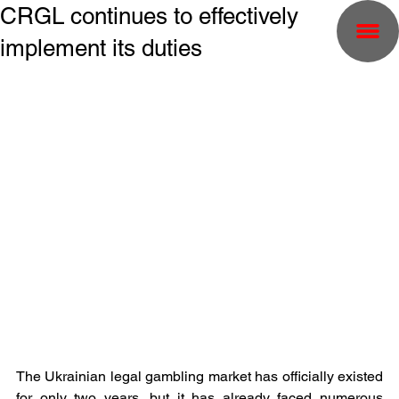
CRGL continues to effectively
implement its duties
The Ukrainian legal gambling market has officially existed 
for only two years, but it has already faced numerous 