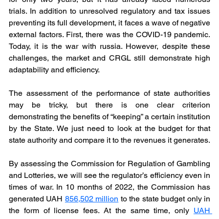
trials. In addition to unresolved regulatory and tax issues 
preventing its full development, it faces a wave of negative 
external factors. First, there was the COVID-19 pandemic. 
Today, it is the war with russia. However, despite these 
challenges, the market and CRGL still demonstrate high 
adaptability and efficiency.
The assessment of the performance of state authorities 
may be tricky, but there is one clear criterion 
demonstrating the benefits of “keeping” a certain institution 
by the State. We just need to look at the budget for that 
state authority and compare it to the revenues it generates.
By assessing the Commission for Regulation of Gambling 
and Lotteries, we will see the regulator’s efficiency even in 
times of war. In 10 months of 2022, the Commission has 
generated UAH 
856,502 million
 to the state budget only in 
the form of license fees. At the same time, only 
UAH 