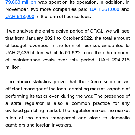
79,668 million
was spent on its operation. In addition, in 
November, two more companies paid 
UAH 351,000
and 
UAH 648,000
in the form of license fees.
If we analyse the entire active period of CRGL, we will see 
that from January 2021 to October 2022, the total amount 
of budget revenues in the form of licenses amounted to 
UAH 2,435 billion, which is 91.62% more than the amount 
of maintenance costs over this period, UAH 204,215 
million.
The above statistics prove that the Commission is an 
efficient manager of the legal gambling market, capable of 
performing its tasks even during the war. The presence of 
a state regulator is also a common practice for any 
civilized gambling market. The regulator makes the market 
rules of the game transparent and clear to domestic 
gamblers and foreign investors.