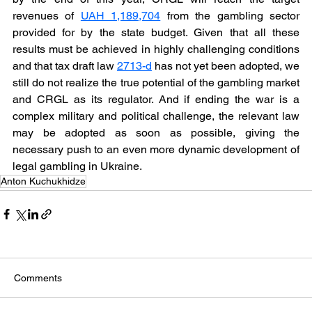
revenues of 
UAH 1,189,704
 from the gambling sector 
provided for by the state budget. Given that all these 
results must be achieved in highly challenging conditions 
and that tax draft law 
2713-d
 has not yet been adopted, we 
still do not realize the true potential of the gambling market 
and CRGL as its regulator. And if ending the war is a 
complex military and political challenge, the relevant law 
may be adopted as soon as possible, giving the 
necessary push to an even more dynamic development of 
legal gambling in Ukraine. 
Anton Kuchukhidze
Comments