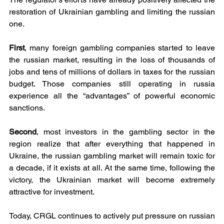
restoration of Ukrainian gambling and limiting the russian 
one.
First
, many foreign gambling companies started to leave 
the russian market, resulting in the loss of thousands of 
jobs and tens of millions of dollars in taxes for the russian 
budget. Those companies still operating in russia 
experience all the “advantages” of powerful economic 
sanctions.
Second
, most investors in the gambling sector in the 
region realize that after everything that happened in 
Ukraine, the russian gambling market will remain toxic for 
a decade, if it exists at all. At the same time, following the 
victory, the Ukrainian market will become extremely 
attractive for investment.
Today, CRGL continues to actively put pressure on russian 