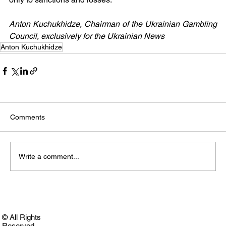
Anton Kuchukhidze, Chairman of the Ukrainian Gambling 
Council, exclusively for the Ukrainian News
Anton Kuchukhidze
Comments
Write a comment...
© All Rights
Reserved.