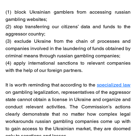
(1) block Ukrainian gamblers from accessing russian 
gambling websites;
(2) stop transferring our citizens’ data and funds to the 
aggressor country;
(3) exclude Ukraine from the chain of processes and 
companies involved in the laundering of funds obtained by 
criminal means through russian gambling companies;
(4) apply international sanctions to relevant companies 
with the help of our foreign partners.
It is worth reminding that according to the 
specialized law
on gambling legalization, representatives of the aggressor 
state cannot obtain a license in Ukraine and organize and 
conduct relevant activities. The Commission’s actions 
clearly demonstrate that no matter how complex legal 
workarounds russian gambling companies come up with 
to gain access to the Ukrainian market, they are doomed 
only to sanctions and losses.