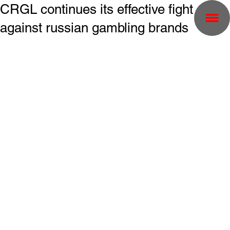
CRGL continues its effective fight
against russian gambling brands