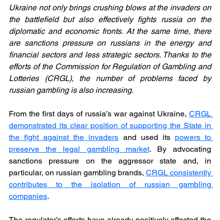
Ukraine not only brings crushing blows at the invaders on 
the battlefield but also effectively fights russia on the 
diplomatic and economic fronts. At the same time, there 
are sanctions pressure on russians in the energy and 
financial sectors and less strategic sectors. Thanks to the 
efforts of the Commission for Regulation of Gambling and 
Lotteries (CRGL), the number of problems faced by 
russian gambling is also increasing.
From the first days of russia’s war against Ukraine, 
CRGL 
demonstrated its clear position of supporting the State in 
the fight against the invaders
 and used its 
powers to 
preserve the legal gambling market
. By advocating 
sanctions pressure on the aggressor state and, in 
particular, on russian gambling brands, 
CRGL consistently 
contributes to the isolation of russian gambling 
companies
.
The regulator’s efforts have already positively affected the 