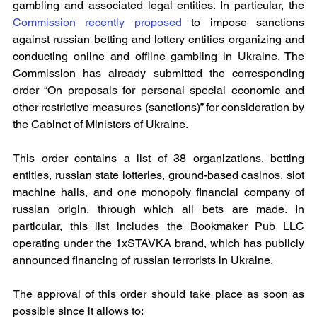
gambling and associated legal entities. In particular, the 
Commission recently proposed
to impose sanctions 
against russian betting and lottery entities organizing and 
conducting online and offline gambling in Ukraine. The 
Commission has already submitted the corresponding 
order “On proposals for personal special economic and 
other restrictive measures (sanctions)” for consideration by 
the Cabinet of Ministers of Ukraine.
This order contains a list of 38 organizations, betting 
entities, russian state lotteries, ground-based casinos, slot 
machine halls, and one monopoly financial company of 
russian origin, through which all bets are made. In 
particular, this list includes the Bookmaker Pub LLC 
operating under the 1xSTAVKA brand, which has publicly 
announced financing of russian terrorists in Ukraine.
The approval of this order should take place as soon as 
possible since it allows to: