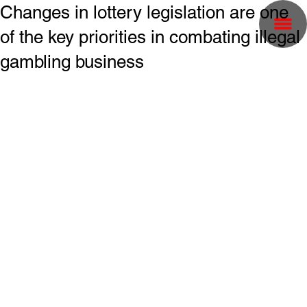
Changes in lottery legislation are one
of the key priorities in combating illegal
gambling business