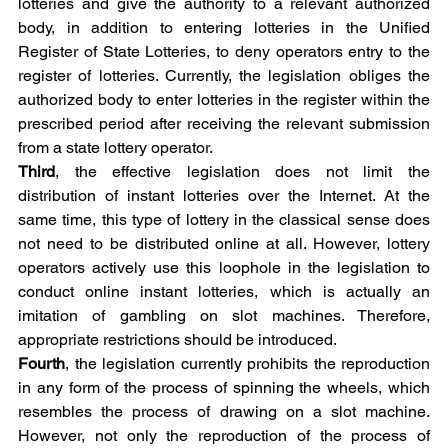
lotteries and give the authority to a relevant authorized 
body, in addition to entering lotteries in the Unified 
Register of State Lotteries, to deny operators entry to the 
register of lotteries. Currently, the legislation obliges the 
authorized body to enter lotteries in the register within the 
prescribed period after receiving the relevant submission 
from a state lottery operator.
Third
, the effective legislation does not limit the 
distribution of instant lotteries over the Internet. At the 
same time, this type of lottery in the classical sense does 
not need to be distributed online at all. However, lottery 
operators actively use this loophole in the legislation to 
conduct online instant lotteries, which is actually an 
imitation of gambling on slot machines. Therefore, 
appropriate restrictions should be introduced.
Fourth
, the legislation currently prohibits the reproduction 
in any form of the process of spinning the wheels, which 
resembles the process of drawing on a slot machine. 
However, not only the reproduction of the process of 