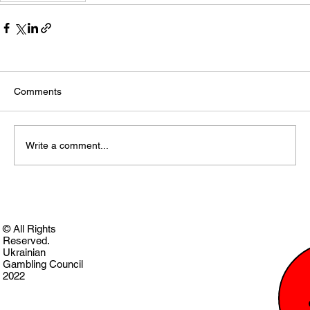
Comments
Write a comment...
© All Rights
Reserved.
Ukrainian
Gambling Council
2022