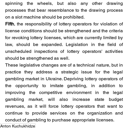
spinning the wheels, but also any other drawing 
processes that bear resemblance to the drawing process 
on a slot machine should be prohibited.
Fifth
, the responsibility of lottery operators for violation of 
license conditions should be strengthened and the criteria 
for revoking lottery licenses, which are currently limited by 
law, should be expanded. Legislation in the field of 
unscheduled inspections of lottery operators' activities 
should be strengthened as well.
These legislative changes are of a technical nature, but in 
practice they address a strategic issue for the legal 
gambling market in Ukraine. Depriving lottery operators of 
the opportunity to imitate gambling, in addition to 
improving the competitive environment in the legal 
gambling market, will also increase state budget 
revenues, as it will force lottery operators that want to 
continue to provide services on the organization and 
conduct of gambling to purchase appropriate licenses.
Anton Kuchukhidze