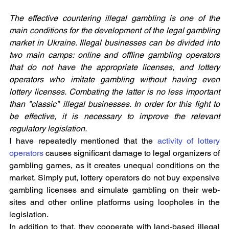
The effective countering illegal gambling is one of the 
main conditions for the development of the legal gambling 
market in Ukraine. Illegal businesses can be divided into 
two main camps: online and offline gambling operators 
that do not have the appropriate licenses, and lottery 
operators who imitate gambling without having even 
lottery licenses. Combating the latter is no less important 
than "classic" illegal businesses. In order for this fight to 
be effective, it is necessary to improve the relevant 
regulatory legislation.
I have repeatedly mentioned that the 
activity of lottery 
operators
 causes significant damage to legal organizers of 
gambling games, as it creates unequal conditions on the 
market. Simply put, lottery operators do not buy expensive 
gambling licenses and simulate gambling on their web-
sites and other online platforms using loopholes in the 
legislation.
In addition to that, they cooperate with land-based illegal 