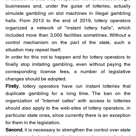
businesses and, under the guise of lotteries, actually 
simulate gambling on slot machines in illegal gambling 
halls. From 2013 to the end of 2019, lottery operators 
organized a network of "instant lottery halls", which 
included more than 3,000 facilities sometimes. Without a 
control mechanism on the part of the state, such a 
situation may repeat itself.
In order for this not to happen and for lottery operators to 
finally stop imitating gambling, even without paying the 
corresponding license fees, a number of legislative 
changes should be adopted.
Firstly
, lottery operators have run instant lotteries that 
duplicate gambling for a long time. The ban on the 
organization of "Internet cafes" with access to lotteries 
should also apply to the web-sites of lottery operators, in 
particular state ones, since currently there is an exception 
for them in the legislation.
Second
, it is necessary to strengthen the control over state 