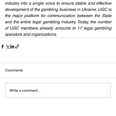
industry into a single voice to ensure stable and effective 
development of the gambling business in Ukraine. UGC is 
the major platform for communication between the State 
and the entire legal gambling industry. Today, the number 
of UGC members already amounts to 17 legal gambling 
operators and organizations.
Comments
Write a comment...