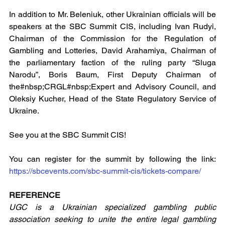
In addition to Mr. Beleniuk, other Ukrainian officials will be 
speakers at the SBC Summit CIS, including Ivan Rudyi, 
Chairman of the Commission for the Regulation of 
Gambling and Lotteries, David Arahamiya, Chairman of 
the parliamentary faction of the ruling party “Sluga 
Narodu”, Boris Baum, First Deputy Chairman of 
the#nbsp;CRGL#nbsp;Expert and Advisory Council, and 
Oleksiy Kucher, Head of the State Regulatory Service of 
Ukraine.
See you at the SBC Summit CIS!
You can register for the summit by following the link: 
https://sbcevents.com/sbc-summit-cis/tickets-compare/
REFERENCE
UGC
is a Ukrainian specialized gambling public 
association seeking to unite the entire legal gambling 