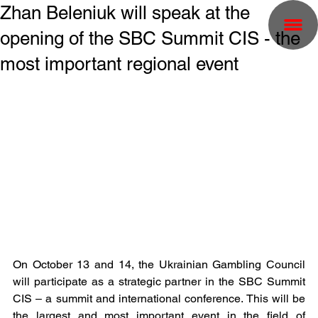
Zhan Beleniuk will speak at the
opening of the SBC Summit CIS - the
most important regional event
On October 13 and 14, the Ukrainian Gambling Council 
will participate as a strategic partner in the SBC Summit 
CIS – a summit and international conference. This will be 
the largest and most important event in the field of 