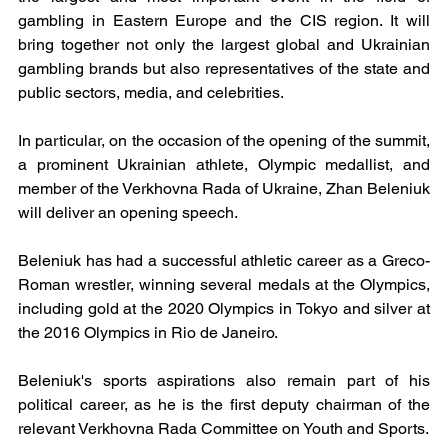
gambling in Eastern Europe and the CIS region. It will 
bring together not only the largest global and Ukrainian 
gambling brands but also representatives of the state and 
public sectors, media, and celebrities.
In particular, on the occasion of the opening of the summit, 
a prominent Ukrainian athlete, Olympic medallist, and 
member of the Verkhovna Rada of Ukraine, Zhan Beleniuk 
will deliver an opening speech.
Beleniuk has had a successful athletic career as a Greco-
Roman wrestler, winning several medals at the Olympics, 
including gold at the 2020 Olympics in Tokyo and silver at 
the 2016 Olympics in Rio de Janeiro.
Beleniuk's sports aspirations also remain part of his 
political career, as he is the first deputy chairman of the 
relevant Verkhovna Rada Committee on Youth and Sports.