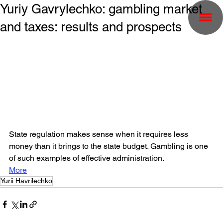
Yuriy Gavrylechko: gambling market
and taxes: results and prospects
State regulation makes sense when it requires less 
money than it brings to the state budget. Gambling is one 
of such examples of effective administration.
More
Yurii Havrilechko