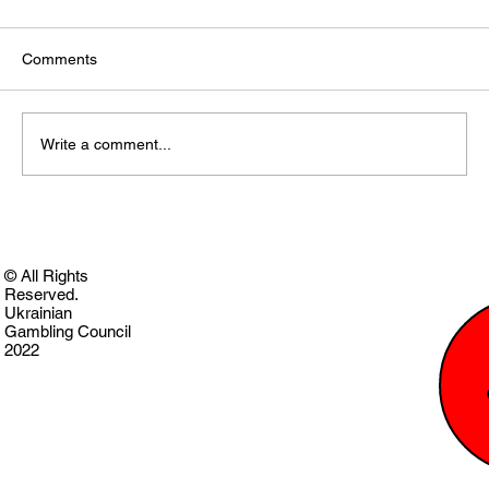
Comments
Write a comment...
© All Rights
Reserved.
Ukrainian
Gambling Council
2022