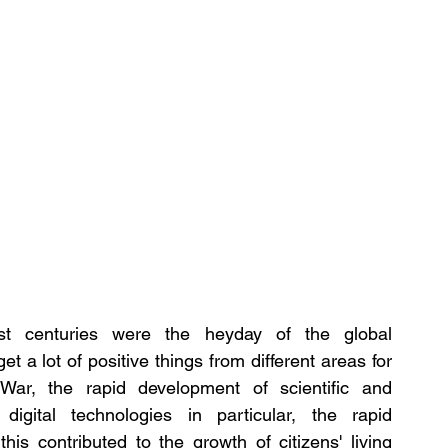
rst centuries were the heyday of the global 
 a lot of positive things from different areas for 
ar, the rapid development of scientific and 
igital technologies in particular, the rapid 
is contributed to the growth of citizens' living 