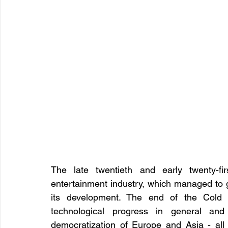
The late twentieth and early twenty-fi
entertainment industry, which managed to get
its development. The end of the Cold W
technological progress in general and d
democratization of Europe and Asia - all th