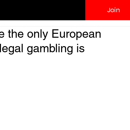
Join
e the only European
legal gambling is