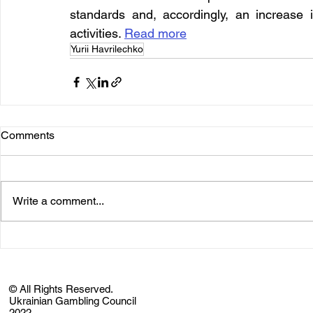
standards and, accordingly, an increase i
activities. 
Read more
Yurii Havrilechko
Comments
Write a comment...
© All Rights Reserved.
Ukrainian Gambling Council
2022