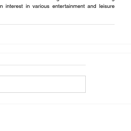
n interest in various entertainment and leisure 