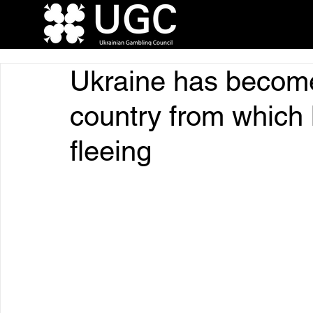
Ukraine has becom
country from which 
fleeing