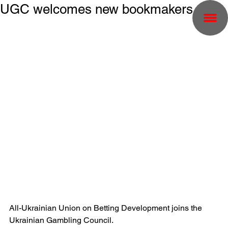
UGC welcomes new bookmakers
All-Ukrainian Union on Betting Development joins the 
Ukrainian Gambling Council.