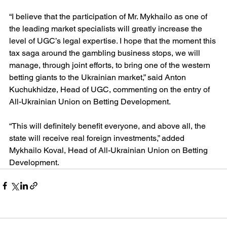
“I believe that the participation of Mr. Mykhailo as one of 
the leading market specialists will greatly increase the 
level of UGC’s legal expertise. I hope that the moment this 
tax saga around the gambling business stops, we will 
manage, through joint efforts, to bring one of the western 
betting giants to the Ukrainian market,” said Anton 
Kuchukhidze, Head of UGC, commenting on the entry of 
All-Ukrainian Union on Betting Development.
“This will definitely benefit everyone, and above all, the 
state will receive real foreign investments,” added 
Mykhailo Koval, Head of All-Ukrainian Union on Betting 
Development.