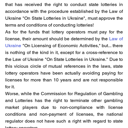
that has received the right to conduct state lotteries in 
accordance with the procedure established by the Law of 
Ukraine "On State Lotteries in Ukraine", must approve the 
terms and conditions of conducting lotteries!
As for the funds that lottery operators must pay for the 
license, their amount should be determined by the 
Law of 
Ukraine
 "On Licensing of Economic Activities," but... there 
is nothing of the kind in it, except for a cross-reference to 
the Law of Ukraine "On State Lotteries in Ukraine." Due to 
this vicious circle of mutual references in the laws, state 
lottery operators have been actually avoiding paying for 
licenses for more than 10 years and are not responsible 
for it.
Worse, while the Commission for Regulation of Gambling 
and Lotteries has the right to terminate other gambling 
market players due to non-compliance with license 
conditions and non-payment of licenses, the national 
regulator does not have such a right with regard to state 
lottery operators.