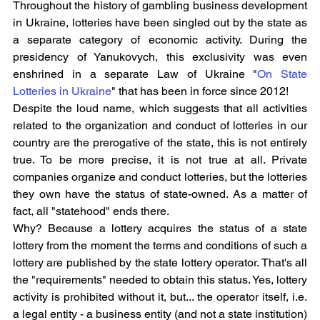
Throughout the history of gambling business development 
in Ukraine, lotteries have been singled out by the state as 
a separate category of economic activity. During the 
presidency of Yanukovych, this exclusivity was even 
enshrined in a separate Law of Ukraine "
On State 
Lotteries in Ukraine
" that has been in force since 2012!
Despite the loud name, which suggests that all activities 
related to the organization and conduct of lotteries in our 
country are the prerogative of the state, this is not entirely 
true. To be more precise, it is not true at all. Private 
companies organize and conduct lotteries, but the lotteries 
they own have the status of state-owned. As a matter of 
fact, all "statehood" ends there.
Why? Because a lottery acquires the status of a state 
lottery from the moment the terms and conditions of such a 
lottery are published by the state lottery operator. That's all 
the "requirements" needed to obtain this status. Yes, lottery 
activity is prohibited without it, but... the operator itself, i.e. 
a legal entity - a business entity (and not a state institution) 