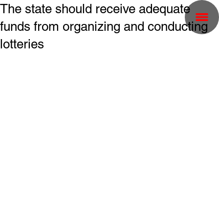
The state should receive adequate
funds from organizing and conducting
lotteries