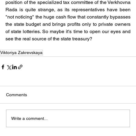
position of the specialized tax committee of the Verkhovna 
Rada is quite strange, as its representatives have been 
"not noticing" the huge cash flow that constantly bypasses 
the state budget and brings profits only to private owners 
of state lotteries. So maybe it's time to open our eyes and 
see the real source of the state treasury?
Viktoriya Zakrevskaya
Comments
Write a comment...