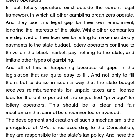
In fact, lottery operators exist outside the current legal 
framework in which all other gambling organizers operate. 
And they use this legal gap for their own enrichment, 
ignoring the interests of the state. While other companies 
are deprived of their licenses for failing to make mandatory 
payments to the state budget, lottery operators continue to 
thrive on the black market, pay nothing to the state, and 
imitate other types of gambling.
And all of this is happening because of gaps in the 
legislation that are quite easy to fill. And not only to fill 
them, but to do so in such a way that the state budget 
receives reimbursements for unpaid taxes and license 
fees for the entire period of the unjustified "privilege" for 
lottery operators. This should be a clear and fair 
mechanism that cannot be circumvented or avoided.
The development and creation of such a mechanism is the 
prerogative of MPs, since according to the Constitution, 
they are responsible for the state's tax policy. And here the 