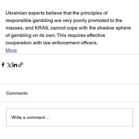
Ukrainian experts believe that the principles of 
responsible gambling are very poorly promoted to the 
masses, and KRAIL cannot cope with the shadow sphere 
of gambling on its own. This requires effective 
cooperation with law enforcement officers.
More
Comments
Write a comment...