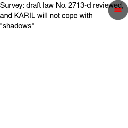
Survey: draft law No. 2713-d reviewed,
and KARIL will not cope with
"shadows"