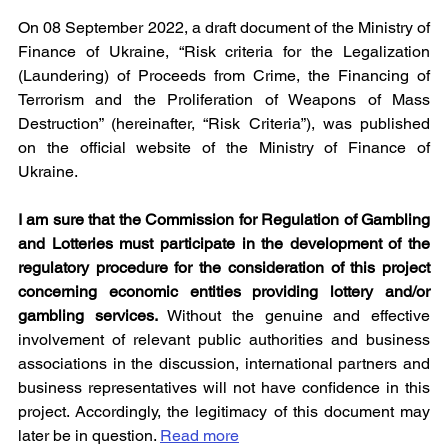
On 08 September 2022, a draft document of the Ministry of 
Finance of Ukraine, “Risk criteria for the Legalization 
(Laundering) of Proceeds from Crime, the Financing of 
Terrorism and the Proliferation of Weapons of Mass 
Destruction” (hereinafter, “Risk Criteria”), was published 
on the official website of the Ministry of Finance of 
Ukraine.
I am sure that the Commission for Regulation of Gambling 
and Lotteries must participate in the development of the 
regulatory procedure for the consideration of this project 
concerning economic entities providing lottery and/or 
gambling services. 
Without the genuine and effective 
involvement of relevant public authorities and business 
associations in the discussion, international partners and 
business representatives will not have confidence in this 
project. Accordingly, the legitimacy of this document may 
later be in question. 
Read more