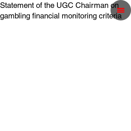
Statement of the UGC Chairman on
gambling financial monitoring criteria