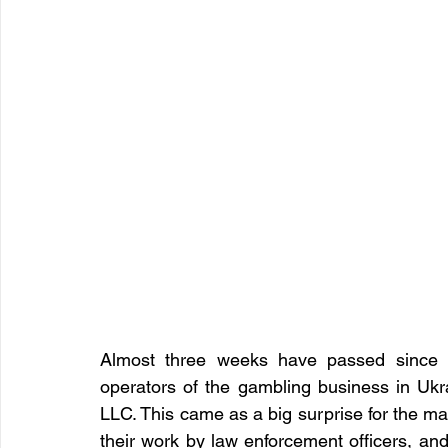
Almost three weeks have passed since th
operators of the gambling business in
LLC. This came as a big surprise for the ma
their work by law enforcement officers, and