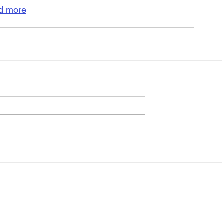
d more