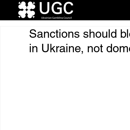
Sanctions should bl
in Ukraine, not dom