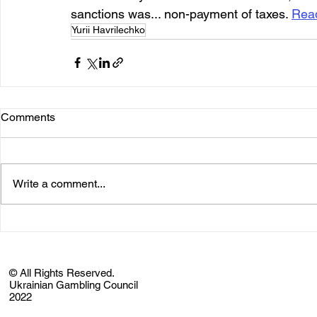
sanctions was... non-payment of taxes. 
Rea
Yurii Havrilechko
Comments
Write a comment...
© All Rights Reserved.
Ukrainian Gambling Council
2022