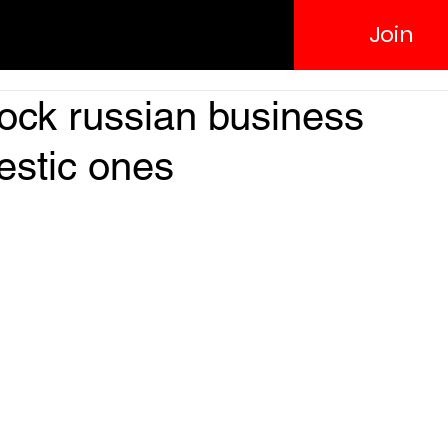
Join
ock russian business
estic ones