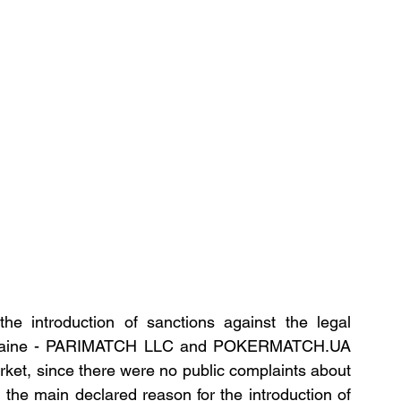
e introduction of sanctions against the legal 
 Ukraine - PARIMATCH LLC and POKERMATCH.UA 
rket, since there were no public complaints about 
 the main declared reason for the introduction of 