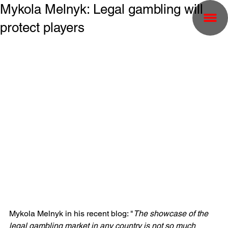
Mykola Melnyk: Legal gambling will
protect players
Mykola Melnyk in his recent blog: "
The showcase of the 
legal gambling market in any country is not so much 