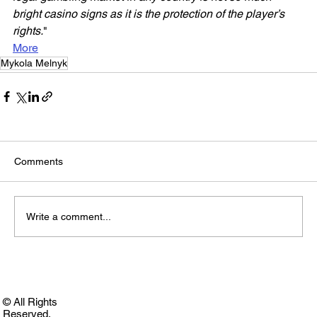
bright casino signs as it is the protection of the player’s 
rights.
"
More
Mykola Melnyk
Comments
Write a comment...
© All Rights
Reserved.