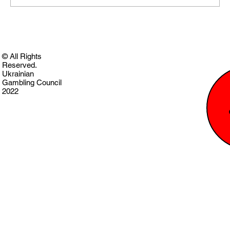
© All Rights
Reserved.
Ukrainian
Gambling Council
2022