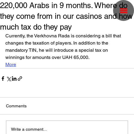
220,000 Arabs in 9 months. Where do
they come from in our casinos and how
much tax do they pay
Currently, the Verkhovna Rada is considering a bill that 
changes the taxation of players. In addition to the 
mandatory TIN, he will introduce a special tax on 
winnings for amounts over UAH 65,000.
More
Comments
Write a comment...