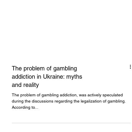
The problem of gambling
addiction in Ukraine: myths
and reality
The problem of gambling addiction, was actively speculated