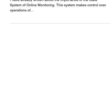
Why the state system of
online monitoring of gambling
is still not launched?
I have already written about the importance of the State
System of Online Monitoring. This system makes control over
operations of...