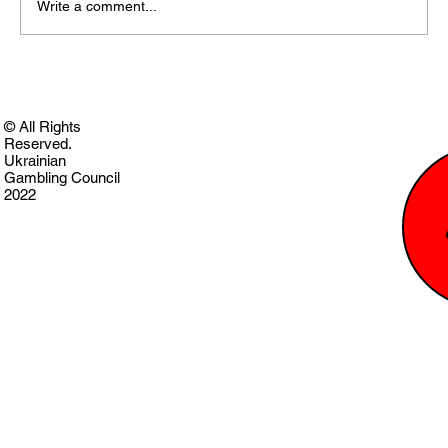
Write a comment...
© All Rights
Reserved.
Ukrainian
Gambling Council
2022