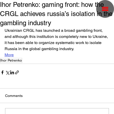
Ihor Petrenko: gaming front: how the
CRGL achieves russia’s isolation in the
gambling industry
Ukrainian CRGL has launched a broad gambling front, 
and although this institution is completely new to Ukraine, 
it has been able to organize systematic work to isolate 
Russia in the global gambling industry.
More
Ihor Petrenko
Comments