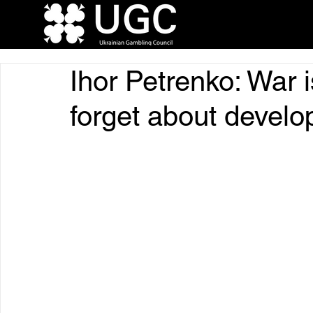
Ihor Petrenko: War i
forget about devel