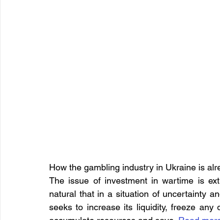
How the gambling industry in Ukraine is alr
The issue of investment in wartime is extr
natural that in a situation of uncertainty 
seeks to increase its liquidity, freeze any 