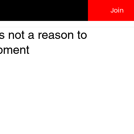
Join
s not a reason to
opment