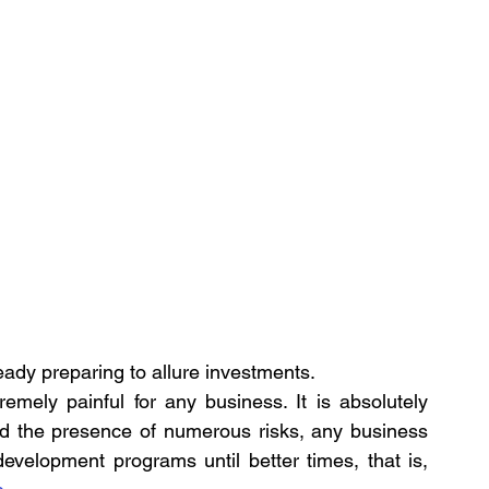
eady preparing to allure investments.
emely painful for any business. It is absolutely 
and the presence of numerous risks, any business 
development programs until better times, that is, 