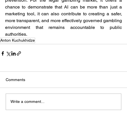
prevention. For the legal gambling market, it offers a 
chance to demonstrate that AI can be more than just a 
marketing tool, it can also contribute to creating a safer, 
more transparent, and more effectively governed gambling 
environment that remains accountable to public 
authorities.
Anton Kuchukhidze
Comments
Write a comment...