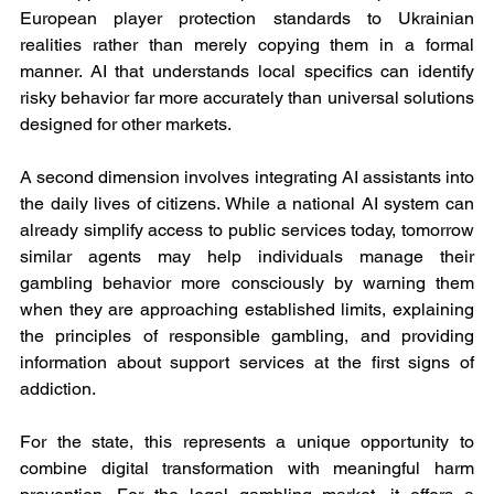
European player protection standards to Ukrainian 
realities rather than merely copying them in a formal 
manner. AI that understands local specifics can identify 
risky behavior far more accurately than universal solutions 
designed for other markets.
A second dimension involves integrating AI assistants into 
the daily lives of citizens. While a national AI system can 
already simplify access to public services today, tomorrow 
similar agents may help individuals manage their 
gambling behavior more consciously by warning them 
when they are approaching established limits, explaining 
the principles of responsible gambling, and providing 
information about support services at the first signs of 
addiction.
For the state, this represents a unique opportunity to 
combine digital transformation with meaningful harm 