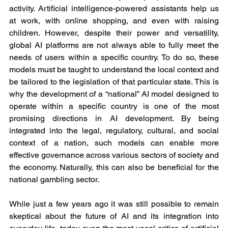
activity. Artificial intelligence-powered assistants help us 
at work, with online shopping, and even with raising 
children. However, despite their power and versatility, 
global AI platforms are not always able to fully meet the 
needs of users within a specific country. To do so, these 
models must be taught to understand the local context and 
be tailored to the legislation of that particular state. This is 
why the development of a “national” AI model designed to 
operate within a specific country is one of the most 
promising directions in AI development. By being 
integrated into the legal, regulatory, cultural, and social 
context of a nation, such models can enable more 
effective governance across various sectors of society and 
the economy. Naturally, this can also be beneficial for the 
national gambling sector.
While just a few years ago it was still possible to remain 
skeptical about the future of AI and its integration into 