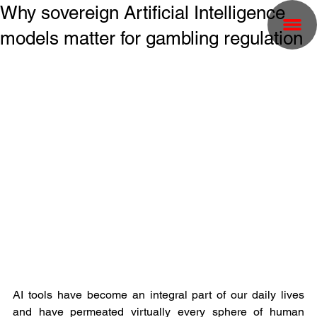
Why sovereign Artificial Intelligence
models matter for gambling regulation
AI tools have become an integral part of our daily lives 
and have permeated virtually every sphere of human 