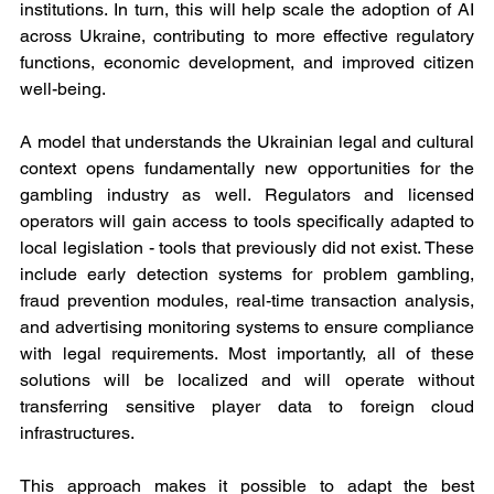
institutions. In turn, this will help scale the adoption of AI 
across Ukraine, contributing to more effective regulatory 
functions, economic development, and improved citizen 
well-being.
A model that understands the Ukrainian legal and cultural 
context opens fundamentally new opportunities for the 
gambling industry as well. Regulators and licensed 
operators will gain access to tools specifically adapted to 
local legislation - tools that previously did not exist. These 
include early detection systems for problem gambling, 
fraud prevention modules, real-time transaction analysis, 
and advertising monitoring systems to ensure compliance 
with legal requirements. Most importantly, all of these 
solutions will be localized and will operate without 
transferring sensitive player data to foreign cloud 
infrastructures.
This approach makes it possible to adapt the best 