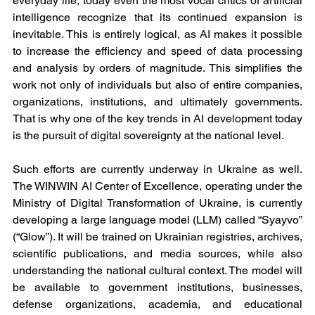
everyday life, today even the most vocal critics of artificial 
intelligence recognize that its continued expansion is 
inevitable. This is entirely logical, as AI makes it possible 
to increase the efficiency and speed of data processing 
and analysis by orders of magnitude. This simplifies the 
work not only of individuals but also of entire companies, 
organizations, institutions, and ultimately governments. 
That is why one of the key trends in AI development today 
is the pursuit of digital sovereignty at the national level.
Such efforts are currently underway in Ukraine as well. 
The WINWIN AI Center of Excellence, operating under the 
Ministry of Digital Transformation of Ukraine, is currently 
developing a large language model (LLM) called “Syayvo” 
(“Glow”). It will be trained on Ukrainian registries, archives, 
scientific publications, and media sources, while also 
understanding the national cultural context. The model will 
be available to government institutions, businesses, 
defense organizations, academia, and educational 