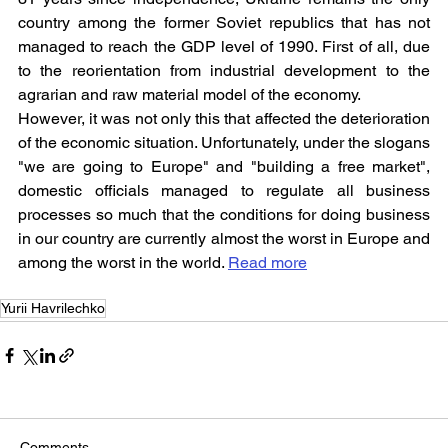
country among the former Soviet republics that has not 
managed to reach the GDP level of 1990. First of all, due 
to the reorientation from industrial development to the 
agrarian and raw material model of the economy.
However, it was not only this that affected the deterioration 
of the economic situation. Unfortunately, under the slogans 
"we are going to Europe" and "building a free market", 
domestic officials managed to regulate all business 
processes so much that the conditions for doing business 
in our country are currently almost the worst in Europe and 
among the worst in the world. 
Read more
Yurii Havrilechko
Comments