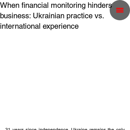
When financial monitoring hinders
business: Ukrainian practice vs.
international experience
31 years since independence, Ukraine remains the only 