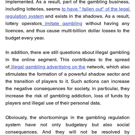
implemented. As a result, part of the gambling business, 
including lotteries, seems 
to have " fallen out" of the legal 
regulation system
 and exists in the shadows. As a result, 
lottery operators
 imitate gambling
 without having any 
licences, and thus cause multi-billion dollar losses to the 
budget every year.
In addition, there are still questions about illegal gambling 
in the online segment. This contributes to the spread 
of
 illegal gambling advertising on the
 network, which also 
stimulates the formation of a powerful shadow sector and 
the transition of players to it. Such actions can increase 
the negative consequences for society, in particular, they 
increase the risk of gambling addiction, loss of funds by 
players and illegal use of their personal data.
Obviously, the shortcomings in the gambling regulation 
system have not only budgetary but also social 
consequences. And they will not be resolved by 