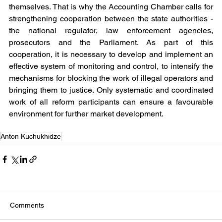
themselves. That is why the Accounting Chamber calls for 
strengthening cooperation between the state authorities - 
the national regulator, law enforcement agencies, 
prosecutors and the Parliament. As part of this 
cooperation, it is necessary to develop and implement an 
effective system of monitoring and control, to intensify the 
mechanisms for blocking the work of illegal operators and 
bringing them to justice. Only systematic and coordinated 
work of all reform participants can ensure a favourable 
environment for further market development.
Anton Kuchukhidze
Comments