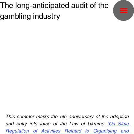
The long-anticipated audit of the
gambling industry
This summer marks the 5th anniversary of the adoption 
and entry into force of the Law of Ukraine 
"On State 
Regulation of Activities Related to Organising and 