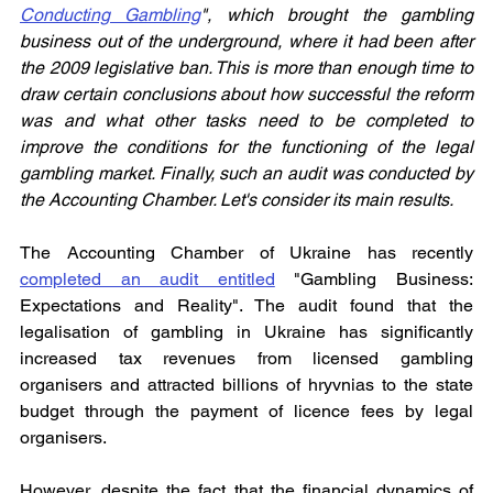
Conducting Gambling
", which brought the gambling 
business out of the underground, where it had been after 
the 2009 legislative ban. This is more than enough time to 
draw certain conclusions about how successful the reform 
was and what other tasks need to be completed to 
improve the conditions for the functioning of the legal 
gambling market. Finally, such an audit was conducted by 
the Accounting Chamber. Let's consider its main results.
The Accounting Chamber of Ukraine has recently 
completed an audit entitled
 "Gambling Business: 
Expectations and Reality". The audit found that the 
legalisation of gambling in Ukraine has significantly 
increased tax revenues from licensed gambling 
organisers and attracted billions of hryvnias to the state 
budget through the payment of licence fees by legal 
organisers.
However, despite the fact that the financial dynamics of 