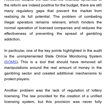
the reform are indeed positive for the budget, there are still 
many regulatory gaps that prevent the market from 
realising its full potential. The problem of combating 
illegal operators remains relevant, which hinders the 
normal operation of licensed companies and reduces the 
effectiveness of preventing the spread of gambling 
addiction.
In particular, one of the key points highlighted in the audit 
is the unimplemented State Online Monitoring System 
(
SOMS
). This is a tool that should have removed all 
manipulations around the real amount of money in the 
gambling sector and created additional mechanisms to 
protect players.
Another problem was the lack of regulation of lottery 
licensing. The law provided for the creation of a unified 
licensing system, but this provision was never fully 