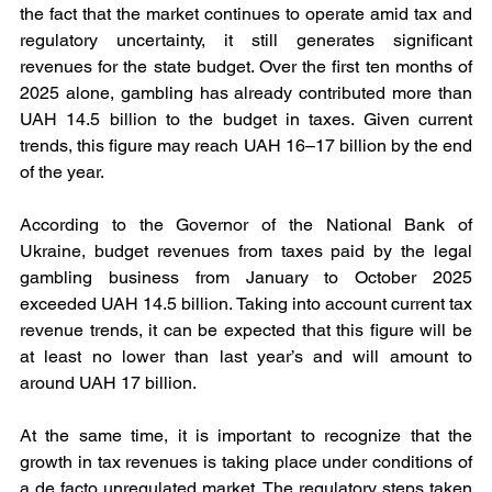
the fact that the market continues to operate amid tax and 
regulatory uncertainty, it still generates significant 
revenues for the state budget. Over the first ten months of 
2025 alone, gambling has already contributed more than 
UAH 14.5 billion to the budget in taxes. Given current 
trends, this figure may reach UAH 16–17 billion by the end 
of the year.
According to the Governor of the National Bank of 
Ukraine, budget revenues from taxes paid by the legal 
gambling business from January to October 2025 
exceeded UAH 14.5 billion. Taking into account current tax 
revenue trends, it can be expected that this figure will be 
at least no lower than last year’s and will amount to 
around UAH 17 billion.
At the same time, it is important to recognize that the 
growth in tax revenues is taking place under conditions of 
a de facto unregulated market. The regulatory steps taken 