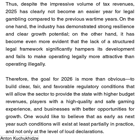
Thus, despite the impressive volume of tax revenues, 
2025 has clearly not become an easier year for legal 
gambling compared to the previous wartime years. On the 
one hand, the industry has demonstrated strong resilience 
and clear growth potential; on the other hand, it has 
become even more evident that the lack of a structured 
legal framework significantly hampers its development 
and fails to make operating legally more attractive than 
operating illegally.
Therefore, the goal for 2026 is more than obvious—to 
build clear, fair, and favorable regulatory conditions that 
will allow the sector to provide the state with higher budget 
revenues, players with a high-quality and safe gaming 
experience, and businesses with better opportunities for 
growth. One would like to believe that as early as next 
year such conditions will exist at least partially in practice, 
and not only at the level of loud declarations.
Anton Kuchukhidze