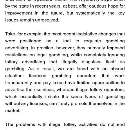
by the state in recent years, at best, offer cautious hope for 
improvement in the future, but systematically the key 
issues remain unresolved.
Take, for example, the most recent legislative changes that 
were positioned as a tool to regulate gambling 
advertising. In practice, however, they primarily imposed 
restrictions on legal gambling, while completely ignoring 
lottery advertising that illegally disguises itself as 
gambling. As a result, we are faced with an absurd 
situation: licensed gambling operators that work 
transparently and pay taxes have limited opportunities to 
advertise their services, whereas illegal lottery operators, 
which essentially imitate the same types of gambling 
without any licenses, can freely promote themselves in the 
market.
The problems with illegal lottery activities do not end 