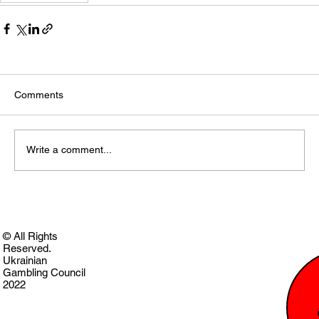
Comments
Write a comment...
© All Rights
Reserved.
Ukrainian
Gambling Council
2022