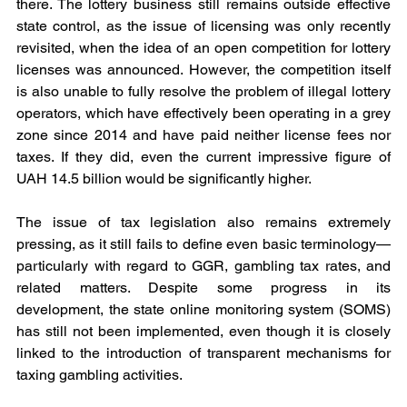
there. The lottery business still remains outside effective 
state control, as the issue of licensing was only recently 
revisited, when the idea of an open competition for lottery 
licenses was announced. However, the competition itself 
is also unable to fully resolve the problem of illegal lottery 
operators, which have effectively been operating in a grey 
zone since 2014 and have paid neither license fees nor 
taxes. If they did, even the current impressive figure of 
UAH 14.5 billion would be significantly higher.
The issue of tax legislation also remains extremely 
pressing, as it still fails to define even basic terminology—
particularly with regard to GGR, gambling tax rates, and 
related matters. Despite some progress in its 
development, the state online monitoring system (SOMS) 
has still not been implemented, even though it is closely 
linked to the introduction of transparent mechanisms for 
taxing gambling activities.