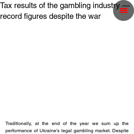
Tax results of the gambling industry —
record figures despite the war
Traditionally, at the end of the year we sum up the 
performance of Ukraine’s legal gambling market. Despite 