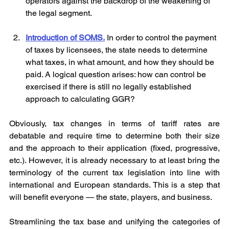
operators against the backdrop of the weakening of 
the legal segment.
Introduction of SOMS.
 In order to control the payment 
of taxes by licensees, the state needs to determine 
what taxes, in what amount, and how they should be 
paid. A logical question arises: how can control be 
exercised if there is still no legally established 
approach to calculating GGR?
Obviously, tax changes in terms of tariff rates are 
debatable and require time to determine both their size 
and the approach to their application (fixed, progressive, 
etc.). However, it is already necessary to at least bring the 
terminology of the current tax legislation into line with 
international and European standards. This is a step that 
will benefit everyone — the state, players, and business.
Streamlining the tax base and unifying the categories of 