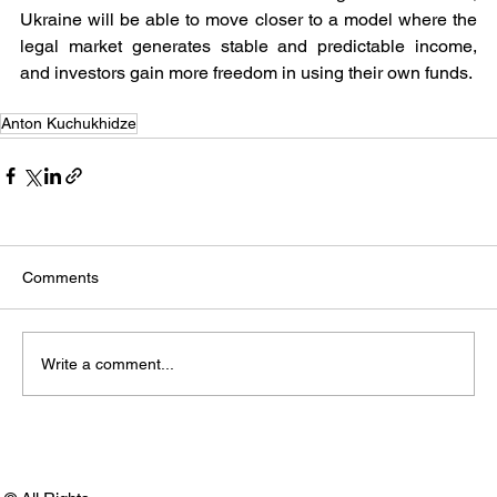
Ukraine will be able to move closer to a model where the 
legal market generates stable and predictable income, 
and investors gain more freedom in using their own funds.
Anton Kuchukhidze
Comments
Write a comment...