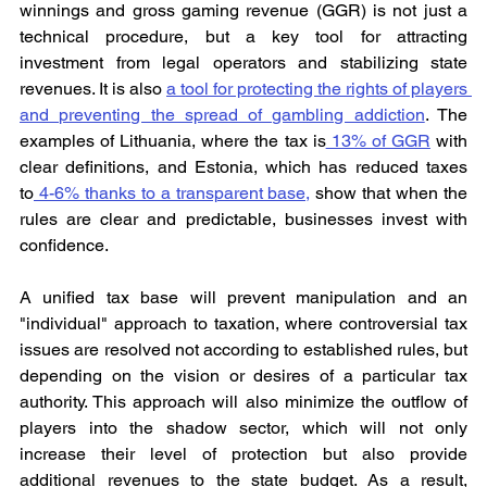
winnings and gross gaming revenue (GGR) is not just a 
technical procedure, but a key tool for attracting 
investment from legal operators and stabilizing state 
revenues. It is also 
a tool for protecting the rights of players 
and preventing the spread of gambling addiction
. The 
examples of Lithuania, where the tax is
 13% of GGR
 with 
clear definitions, and Estonia, which has reduced taxes 
to
 4-6% thanks to a transparent base,
 show that when the 
rules are clear and predictable, businesses invest with 
confidence.
A unified tax base will prevent manipulation and an 
"individual" approach to taxation, where controversial tax 
issues are resolved not according to established rules, but 
depending on the vision or desires of a particular tax 
authority. This approach will also minimize the outflow of 
players into the shadow sector, which will not only 
increase their level of protection but also provide 
additional revenues to the state budget. As a result, 