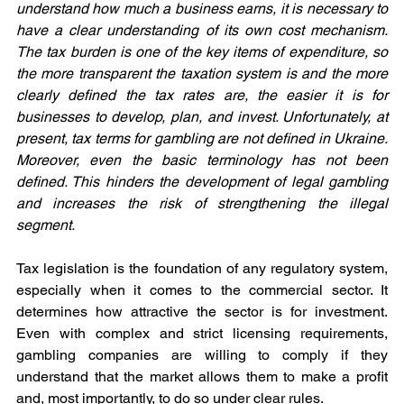
understand how much a business earns, it is necessary to 
have a clear understanding of its own cost mechanism. 
The tax burden is one of the key items of expenditure, so 
the more transparent the taxation system is and the more 
clearly defined the tax rates are, the easier it is for 
businesses to develop, plan, and invest. Unfortunately, at 
present, tax terms for gambling are not defined in Ukraine. 
Moreover, even the basic terminology has not been 
defined. This hinders the development of legal gambling 
and increases the risk of strengthening the illegal 
segment.
Tax legislation is the foundation of any regulatory system, 
especially when it comes to the commercial sector. It 
determines how attractive the sector is for investment. 
Even with complex and strict licensing requirements, 
gambling companies are willing to comply if they 
understand that the market allows them to make a profit 
and, most importantly, to do so under clear rules.