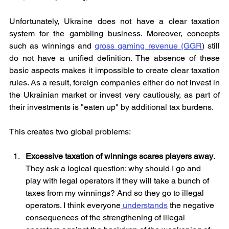
Unfortunately, Ukraine does not have a clear taxation 
system for the gambling business. Moreover, concepts 
such as winnings and 
gross gaming revenue (GGR
) still 
do not have a unified definition. The absence of these 
basic aspects makes it impossible to create clear taxation 
rules. As a result, foreign companies either do not invest in 
the Ukrainian market or invest very cautiously, as part of 
their investments is "eaten up" by additional tax burdens. 
This creates two global problems:
Excessive taxation of winnings scares players away
. 
They ask a logical question: why should I go and 
play with legal operators if they will take a bunch of 
taxes from my winnings? And so they go to illegal 
operators. I think everyone
 understands
 the negative 
consequences of the strengthening of illegal 