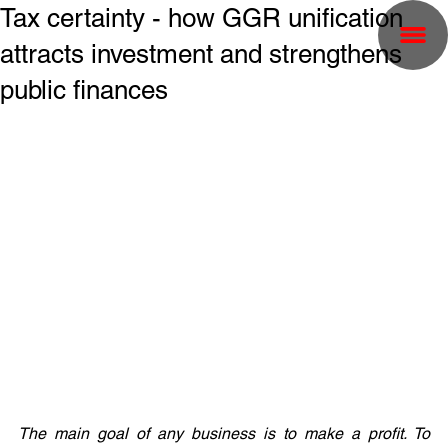
Tax certainty - how GGR unification
attracts investment and strengthens
public finances
The main goal of any business is to make a profit. To 