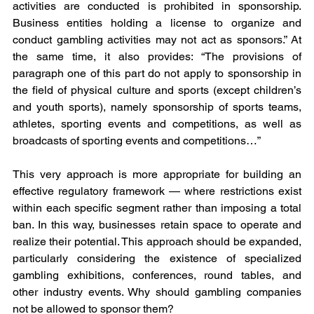
activities are conducted is prohibited in sponsorship. 
Business entities holding a license to organize and 
conduct gambling activities may not act as sponsors.” At 
the same time, it also provides: “The provisions of 
paragraph one of this part do not apply to sponsorship in 
the field of physical culture and sports (except children’s 
and youth sports), namely sponsorship of sports teams, 
athletes, sporting events and competitions, as well as 
broadcasts of sporting events and competitions…”
This very approach is more appropriate for building an 
effective regulatory framework — where restrictions exist 
within each specific segment rather than imposing a total 
ban. In this way, businesses retain space to operate and 
realize their potential. This approach should be expanded, 
particularly considering the existence of specialized 
gambling exhibitions, conferences, round tables, and 
other industry events. Why should gambling companies 
not be allowed to sponsor them?