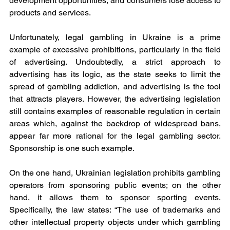
development opportunities, and consumers lose access to 
products and services.
Unfortunately, legal gambling in Ukraine is a prime 
example of excessive prohibitions, particularly in the field 
of advertising. Undoubtedly, a strict approach to 
advertising has its logic, as the state seeks to limit the 
spread of gambling addiction, and advertising is the tool 
that attracts players. However, the advertising legislation 
still contains examples of reasonable regulation in certain 
areas which, against the backdrop of widespread bans, 
appear far more rational for the legal gambling sector. 
Sponsorship is one such example.
On the one hand, Ukrainian legislation prohibits gambling 
operators from sponsoring public events; on the other 
hand, it allows them to sponsor sporting events. 
Specifically, the law states: “The use of trademarks and 
other intellectual property objects under which gambling 