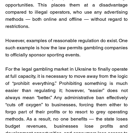
opportunities. This places them at a disadvantage 
compared to illegal operators, who use any advertising 
methods — both online and offline — without regard to 
restrictions.
However, examples of reasonable regulation do exist. One 
such example is how the law permits gambling companies 
to officially sponsor sporting events.
For the legal gambling market in Ukraine to finally operate 
at full capacity, it is necessary to move away from the logic 
of “prohibit everything.” Prohibiting something is much 
easier than regulating it; however, “easier” does not 
always mean “better.” Any administrative ban effectively 
“cuts off oxygen” to businesses, forcing them either to 
forgo part of their profits or to resort to grey operating 
methods. As a result, no one benefits — the state loses 
budget revenues, businesses lose profits and 