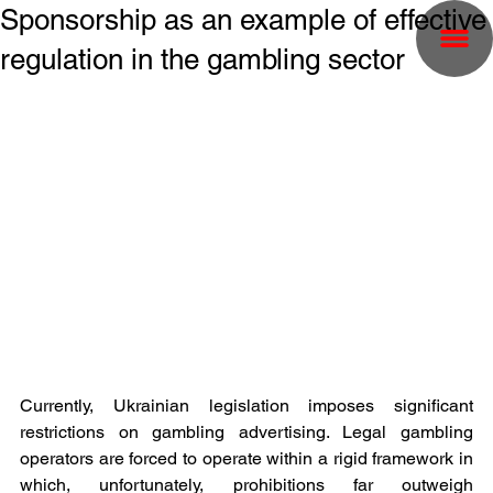
Sponsorship as an example of effective
regulation in the gambling sector
Currently, Ukrainian legislation imposes significant 
restrictions on gambling advertising. Legal gambling 
operators are forced to operate within a rigid framework in 
which, unfortunately, prohibitions far outweigh 