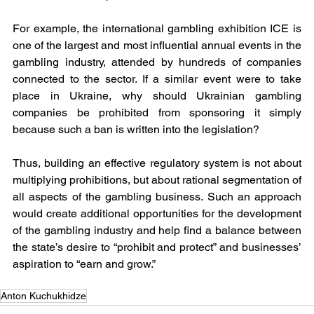
For example, the international gambling exhibition ICE is 
one of the largest and most influential annual events in the 
gambling industry, attended by hundreds of companies 
connected to the sector. If a similar event were to take 
place in Ukraine, why should Ukrainian gambling 
companies be prohibited from sponsoring it simply 
because such a ban is written into the legislation?
Thus, building an effective regulatory system is not about 
multiplying prohibitions, but about rational segmentation of 
all aspects of the gambling business. Such an approach 
would create additional opportunities for the development 
of the gambling industry and help find a balance between 
the state’s desire to “prohibit and protect” and businesses’ 
aspiration to “earn and grow.”
Anton Kuchukhidze