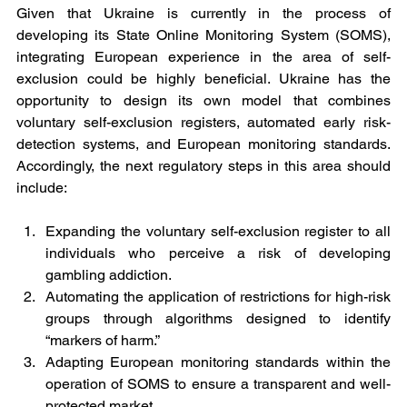
Given that Ukraine is currently in the process of 
developing its State Online Monitoring System (SOMS), 
integrating European experience in the area of self-
exclusion could be highly beneficial. Ukraine has the 
opportunity to design its own model that combines 
voluntary self-exclusion registers, automated early risk-
detection systems, and European monitoring standards. 
Accordingly, the next regulatory steps in this area should 
include:
Expanding the voluntary self-exclusion register to all 
individuals who perceive a risk of developing 
gambling addiction.
Automating the application of restrictions for high-risk 
groups through algorithms designed to identify 
“markers of harm.”
Adapting European monitoring standards within the 
operation of SOMS to ensure a transparent and well-
protected market.