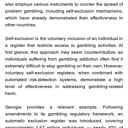
also employs various instruments to counter the spread of 
problem gambling, including self-exclusion mechanisms, 
which have already demonstrated their effectiveness in 
other countries.
Self-exclusion is the voluntary inclusion of an individual in 
a register that restricts access to gambling activities. At 
first glance, this approach may seem counterintuitive, as 
individuals suffering from gambling addiction often find it 
extremely difficult to stop gambling on their own. However, 
voluntary self-exclusion registers, when combined with 
automated risk-detection systems, demonstrate a high 
level of effectiveness in addressing gambling-related 
harm.
Georgia provides a relevant example. Following 
amendments to its gambling regulatory framework, an 
automatic exclusion register was introduced, covering 
approximately 1.57 million individuals — nearly 40% of 