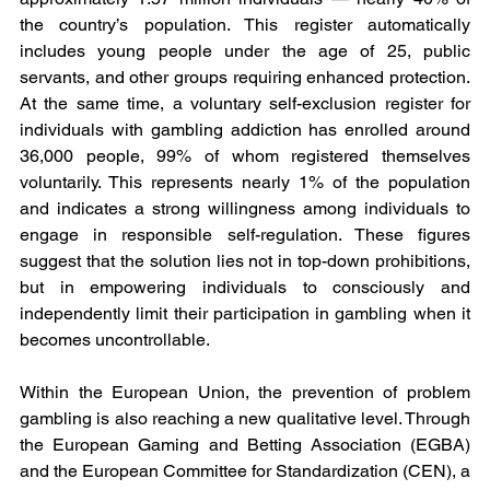
the country’s population. This register automatically 
includes young people under the age of 25, public 
servants, and other groups requiring enhanced protection. 
At the same time, a voluntary self-exclusion register for 
individuals with gambling addiction has enrolled around 
36,000 people, 99% of whom registered themselves 
voluntarily. This represents nearly 1% of the population 
and indicates a strong willingness among individuals to 
engage in responsible self-regulation. These figures 
suggest that the solution lies not in top-down prohibitions, 
but in empowering individuals to consciously and 
independently limit their participation in gambling when it 
becomes uncontrollable.
Within the European Union, the prevention of problem 
gambling is also reaching a new qualitative level. Through 
the European Gaming and Betting Association (EGBA) 
and the European Committee for Standardization (CEN), a 