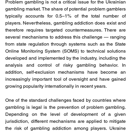
Problem gambling is not a critical issue for the Ukrainian 
gambling market. The share of potential problem gamblers 
typically accounts for 0.5–1% of the total number of 
players. Nevertheless, gambling addiction does exist and 
therefore requires targeted countermeasures. There are 
several mechanisms to address this challenge — ranging 
from state regulation through systems such as the State 
Online Monitoring System (SOMS) to technical solutions 
developed and implemented by the industry, including the 
analysis and control of risky gambling behavior. In 
addition, self-exclusion mechanisms have become an 
increasingly important tool of oversight and have gained 
growing popularity internationally in recent years.
One of the standard challenges faced by countries where 
gambling is legal is the prevention of problem gambling. 
Depending on the level of development of a given 
jurisdiction, different mechanisms are applied to mitigate 
the risk of gambling addiction among players. Ukraine 