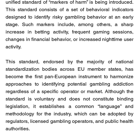
unified standard of “markers of harm” is being introduced. 
This standard consists of a set of behavioral indicators 
designed to identify risky gambling behavior at an early 
stage. Such markers include, among others, a sharp 
increase in betting activity, frequent gaming sessions, 
changes in financial behavior, or increased nighttime user 
activity.
This standard, endorsed by the majority of national 
standardization bodies across EU member states, has 
become the first pan-European instrument to harmonize 
approaches to identifying potential gambling addiction 
regardless of a specific operator or market. Although the 
standard is voluntary and does not constitute binding 
legislation, it establishes a common “language” and 
methodology for the industry, which can be adopted by 
regulators, licensed gambling operators, and public health 
authorities.