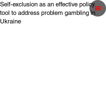
Self-exclusion as an effective policy
tool to address problem gambling in
Ukraine