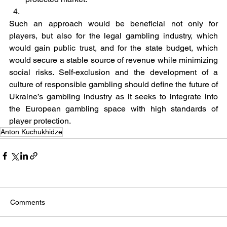
Such an approach would be beneficial not only for 
players, but also for the legal gambling industry, which 
would gain public trust, and for the state budget, which 
would secure a stable source of revenue while minimizing 
social risks. Self-exclusion and the development of a 
culture of responsible gambling should define the future of 
Ukraine’s gambling industry as it seeks to integrate into 
the European gambling space with high standards of 
player protection.
Anton Kuchukhidze
Comments