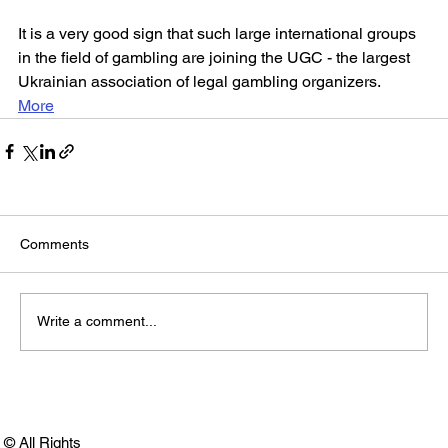
It is a very good sign that such large international groups 
in the field of gambling are joining the UGC - the largest 
Ukrainian association of legal gambling organizers.
More
Comments
Write a comment...
© All Rights