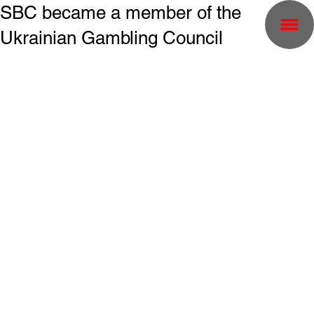
SBC became a member of the
Ukrainian Gambling Council