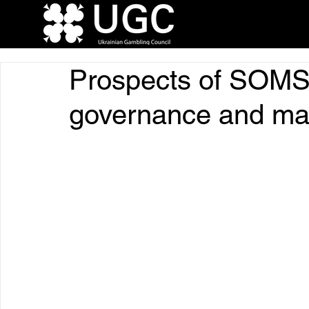
Prospects of SOMS 
governance and ma