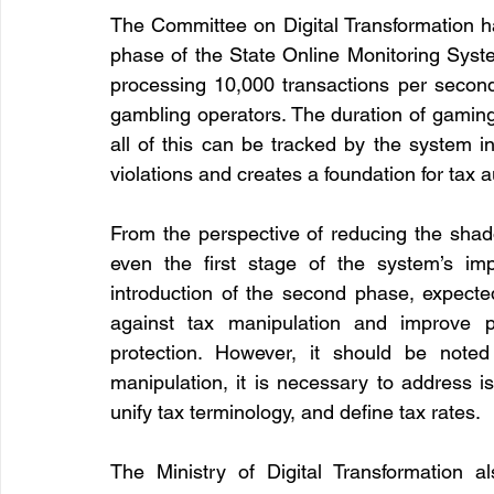
The Committee on Digital Transformation has
phase of the State Online Monitoring Syst
processing 10,000 transactions per second,
gambling operators. The duration of gamin
all of this can be tracked by the system in
violations and creates a foundation for tax
From the perspective of reducing the sha
even the first stage of the system’s imp
introduction of the second phase, expected 
against tax manipulation and improve p
protection. However, it should be noted 
manipulation, it is necessary to address is
unify tax terminology, and define tax rates.
The Ministry of Digital Transformation al