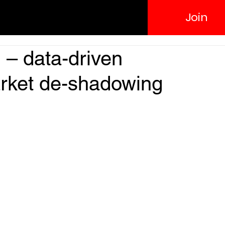
Join
– data-driven
rket de-shadowing