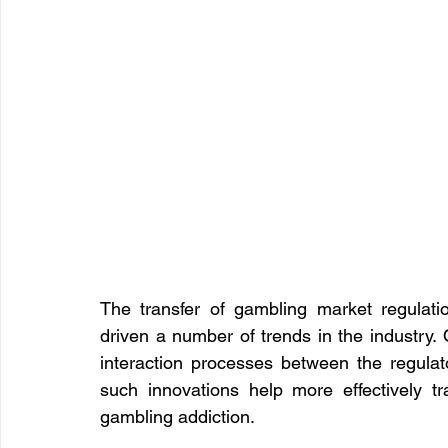
The transfer of gambling market regulatio
driven a number of trends in the industry. On
interaction processes between the regulato
such innovations help more effectively t
gambling addiction.