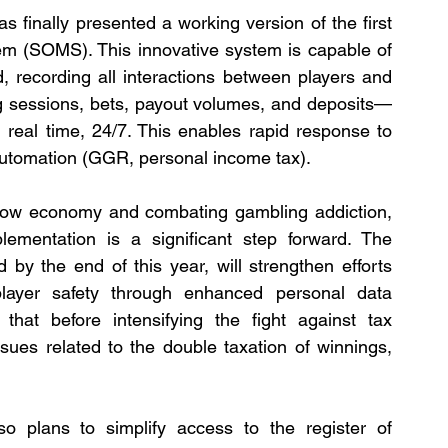
 finally presented a working version of the first 
em (SOMS). This innovative system is capable of 
 recording all interactions between players and 
g sessions, bets, payout volumes, and deposits—
 real time, 24/7. This enables rapid response to 
 automation (GGR, personal income tax).
dow economy and combating gambling addiction, 
lementation is a significant step forward. The 
by the end of this year, will strengthen efforts 
layer safety through enhanced personal data 
that before intensifying the fight against tax 
sues related to the double taxation of winnings, 
so plans to simplify access to the register of 