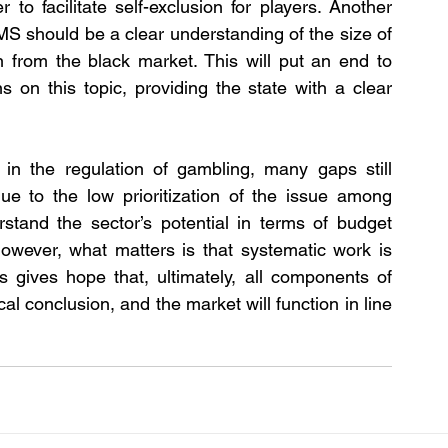
 to facilitate self-exclusion for players. Another 
S should be a clear understanding of the size of 
n from the black market. This will put an end to 
ns on this topic, providing the state with a clear 
 in the regulation of gambling, many gaps still 
ue to the low prioritization of the issue among 
tand the sector’s potential in terms of budget 
owever, what matters is that systematic work is 
is gives hope that, ultimately, all components of 
al conclusion, and the market will function in line 