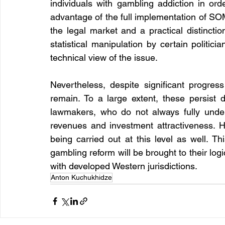
individuals with gambling addiction in order
advantage of the full implementation of SOM
the legal market and a practical distinctio
statistical manipulation by certain politicia
technical view of the issue.
Nevertheless, despite significant progress
remain. To a large extent, these persist d
lawmakers, who do not always fully unders
revenues and investment attractiveness. H
being carried out at this level as well. Th
gambling reform will be brought to their logic
with developed Western jurisdictions.
Anton Kuchukhidze