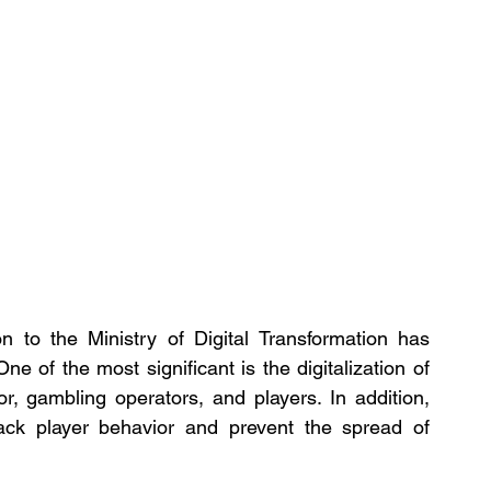
n to the Ministry of Digital Transformation has 
e of the most significant is the digitalization of 
r, gambling operators, and players. In addition, 
rack player behavior and prevent the spread of 