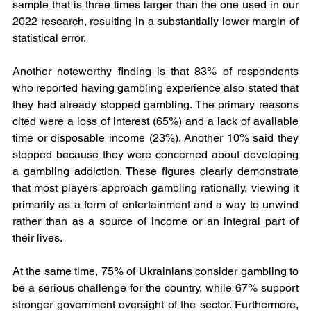
sample that is three times larger than the one used in our 
2022 research, resulting in a substantially lower margin of 
statistical error.
Another noteworthy finding is that 83% of respondents 
who reported having gambling experience also stated that 
they had already stopped gambling. The primary reasons 
cited were a loss of interest (65%) and a lack of available 
time or disposable income (23%). Another 10% said they 
stopped because they were concerned about developing 
a gambling addiction. These figures clearly demonstrate 
that most players approach gambling rationally, viewing it 
primarily as a form of entertainment and a way to unwind 
rather than as a source of income or an integral part of 
their lives.
At the same time, 75% of Ukrainians consider gambling to 
be a serious challenge for the country, while 67% support 
stronger government oversight of the sector. Furthermore, 