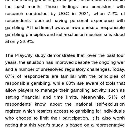
the past month. These findings are consistent with 
research conducted by UGC in 2021, when 7.2% of 
respondents reported having personal experience with 
gambling. At that time, however, awareness of responsible 
gambling principles and self-exclusion mechanisms stood 
at only 32.9%.
The PlayCity study demonstrates that, over the past four 
years, the situation has improved despite the ongoing war 
and a number of unresolved regulatory challenges. Today, 
67% of respondents are familiar with the principles of 
responsible gambling, while 60% are aware of tools that 
allow players to manage their gambling activity, such as 
setting financial and time limits. Meanwhile, 51% of 
respondents know about the national self-exclusion 
register, which restricts access to gambling for individuals 
who choose to limit their participation. It is also worth 
noting that this year's study is based on a representative 