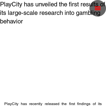
PlayCity has unveiled the first results of
its large-scale research into gambling
behavior
PlayCity has recently released the first findings of its 