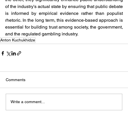
of the industry's actual state by ensuring that public debate 
is informed by empirical evidence rather than populist 
rhetoric. In the long term, this evidence-based approach is 
essential for building trust among society, the government, 
and the regulated gambling industry.
Anton Kuchukhidze
Comments
Write a comment...