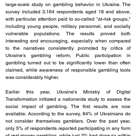
large-scale study on gambling behavior in Ukraine. The 
survey included 3,164 respondents aged 18 and above, 
with particular attention paid to so-called "at-risk groups," 
including young people, military personnel, and socially 
vulnerable populations. The results proved both 
interesting and encouraging, especially when compared 
to the narratives consistently promoted by critics of 
Ukraine's gambling reform. Public participation in 
gambling turned out to be significantly lower than often 
claimed, while awareness of responsible gambling tools 
was considerably higher.
Earlier this year, Ukraine's Ministry of Digital 
Transformation initiated a nationwide study to assess the 
social impact of gambling. The first results are now 
available. According to the survey, 84% of Ukrainians do 
not consider themselves gamblers. Over the past year, 
only 5% of respondents reported participating in any form 
of real-money gambling, while just 2% had done so within 