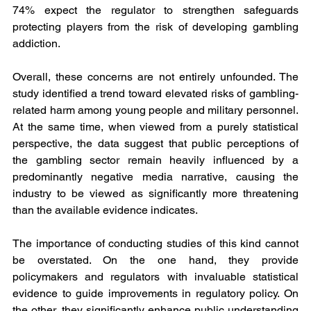
74% expect the regulator to strengthen safeguards 
protecting players from the risk of developing gambling 
addiction.
Overall, these concerns are not entirely unfounded. The 
study identified a trend toward elevated risks of gambling-
related harm among young people and military personnel. 
At the same time, when viewed from a purely statistical 
perspective, the data suggest that public perceptions of 
the gambling sector remain heavily influenced by a 
predominantly negative media narrative, causing the 
industry to be viewed as significantly more threatening 
than the available evidence indicates.
The importance of conducting studies of this kind cannot 
be overstated. On the one hand, they provide 
policymakers and regulators with invaluable statistical 
evidence to guide improvements in regulatory policy. On 
the other, they significantly enhance public understanding 