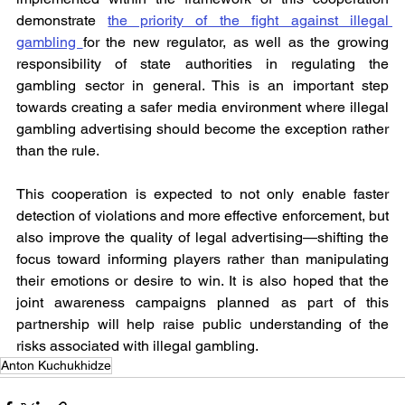
demonstrate 
the priority of the fight against illegal 
gambling 
for the new regulator, as well as the growing 
responsibility of state authorities in regulating the 
gambling sector in general. This is an important step 
towards creating a safer media environment where illegal 
gambling advertising should become the exception rather 
than the rule.
This cooperation is expected to not only enable faster 
detection of violations and more effective enforcement, but 
also improve the quality of legal advertising—shifting the 
focus toward informing players rather than manipulating 
their emotions or desire to win. It is also hoped that the 
joint awareness campaigns planned as part of this 
partnership will help raise public understanding of the 
risks associated with illegal gambling.
Anton Kuchukhidze