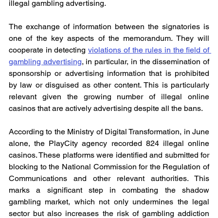
illegal gambling advertising.
The exchange of information between the signatories is 
one of the key aspects of the memorandum. They will 
cooperate in detecting 
violations of the rules in the field of 
gambling advertising
, in particular, in the dissemination of 
sponsorship or advertising information that is prohibited 
by law or disguised as other content. This is particularly 
relevant given the growing number of illegal online 
casinos that are actively advertising despite all the bans.
According to the Ministry of Digital Transformation, in June 
alone, the PlayCity agency recorded 824 illegal online 
casinos. These platforms were identified and submitted for 
blocking to the National Commission for the Regulation of 
Communications and other relevant authorities. This 
marks a significant step in combating the shadow 
gambling market, which not only undermines the legal 
sector but also increases the risk of gambling addiction 