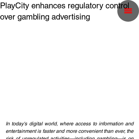
PlayCity enhances regulatory control
over gambling advertising
In today's digital world, where access to information and 
entertainment is faster and more convenient than ever, the 
risk of unregulated activities—including gambling—is on 