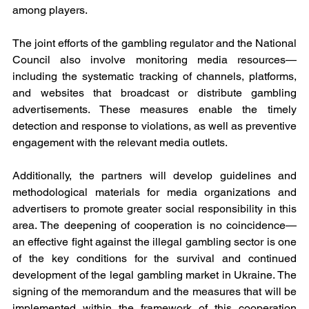
among players.
The joint efforts of the gambling regulator and the National 
Council also involve monitoring media resources—
including the systematic tracking of channels, platforms, 
and websites that broadcast or distribute gambling 
advertisements. These measures enable the timely 
detection and response to violations, as well as preventive 
engagement with the relevant media outlets.
Additionally, the partners will develop guidelines and 
methodological materials for media organizations and 
advertisers to promote greater social responsibility in this 
area. The deepening of cooperation is no coincidence—
an effective fight against the illegal gambling sector is one 
of the key conditions for the survival and continued 
development of the legal gambling market in Ukraine. The 
signing of the memorandum and the measures that will be 
implemented within the framework of this cooperation 