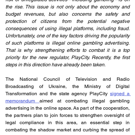
the rise. This issue is not only about the economy and 
budget revenues, but also concerns the safety and 
protection of citizens from the potential negative 
consequences of using illegal platforms, including fraud. 
Unfortunately, one of the key factors driving the popularity 
of such platforms is illegal online gambling advertising. 
That is why strengthening efforts to combat it is a top 
priority for the new regulator, PlayCity. Recently, the first 
steps in this direction have already been taken.
The National Council of Television and Radio 
Broadcasting of Ukraine, the Ministry of Digital 
Transformation and the state agency PlayCity 
signed a 
memorandum 
aimed at combating illegal gambling 
advertising in the online space. As part of the cooperation, 
the partners plan to join forces to strengthen oversight of 
legal compliance in this area, an essential step in 
combating the shadow market and curbing the spread of 