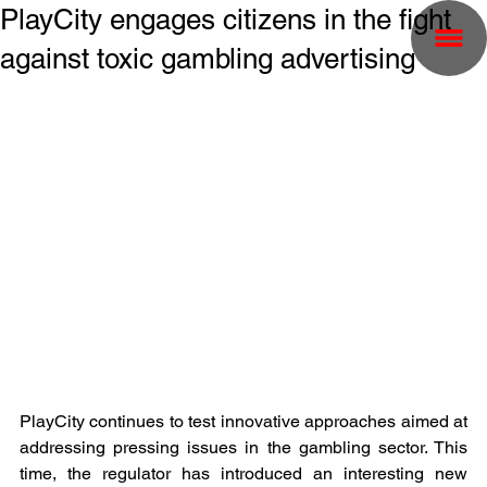
PlayCity engages citizens in the fight
against toxic gambling advertising
PlayCity continues to test innovative approaches aimed at 
addressing pressing issues in the gambling sector. This 
time, the regulator has introduced an interesting new 