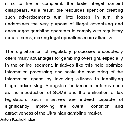
it is to file a complaint, the faster illegal content 
disappears. As a result, the resources spent on creating 
such advertisements turn into losses. In turn, this 
undermines the very purpose of illegal advertising and 
encourages gambling operators to comply with regulatory 
requirements, making legal operations more attractive.
The digitalization of regulatory processes undoubtedly 
offers many advantages for gambling oversight, especially 
in the online segment. Initiatives like this help optimize 
information processing and scale the monitoring of the 
information space by involving citizens in identifying 
illegal advertising. Alongside fundamental reforms such 
as the introduction of SOMS and the unification of tax 
legislation, such initiatives are indeed capable of 
significantly improving the overall condition and 
attractiveness of the Ukrainian gambling market.
Anton Kuchukhidze