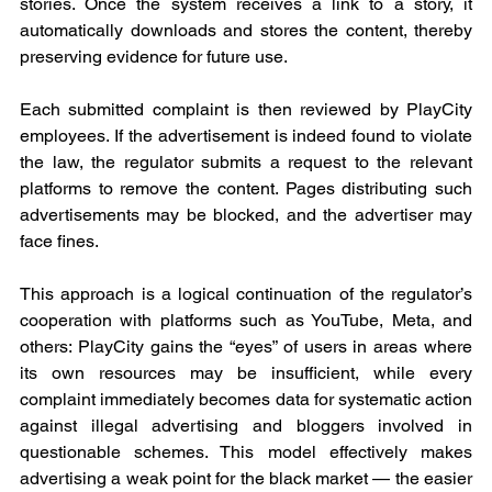
stories. Once the system receives a link to a story, it 
automatically downloads and stores the content, thereby 
preserving evidence for future use.
Each submitted complaint is then reviewed by PlayCity 
employees. If the advertisement is indeed found to violate 
the law, the regulator submits a request to the relevant 
platforms to remove the content. Pages distributing such 
advertisements may be blocked, and the advertiser may 
face fines.
This approach is a logical continuation of the regulator’s 
cooperation with platforms such as YouTube, Meta, and 
others: PlayCity gains the “eyes” of users in areas where 
its own resources may be insufficient, while every 
complaint immediately becomes data for systematic action 
against illegal advertising and bloggers involved in 
questionable schemes. This model effectively makes 
advertising a weak point for the black market — the easier 