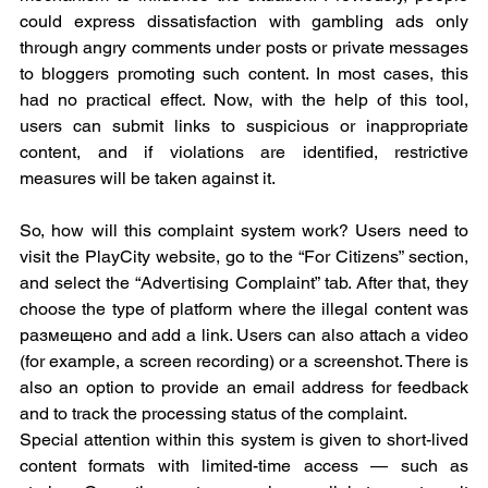
could express dissatisfaction with gambling ads only 
through angry comments under posts or private messages 
to bloggers promoting such content. In most cases, this 
had no practical effect. Now, with the help of this tool, 
users can submit links to suspicious or inappropriate 
content, and if violations are identified, restrictive 
measures will be taken against it.
So, how will this complaint system work? Users need to 
visit the PlayCity website, go to the “For Citizens” section, 
and select the “Advertising Complaint” tab. After that, they 
choose the type of platform where the illegal content was 
размещено and add a link. Users can also attach a video 
(for example, a screen recording) or a screenshot. There is 
also an option to provide an email address for feedback 
and to track the processing status of the complaint.
Special attention within this system is given to short-lived 
content formats with limited-time access — such as 