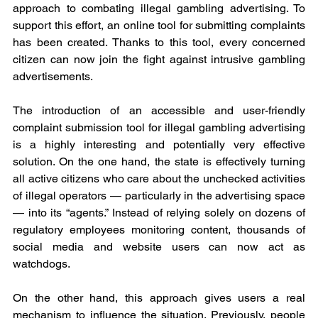
approach to combating illegal gambling advertising. To 
support this effort, an online tool for submitting complaints 
has been created. Thanks to this tool, every concerned 
citizen can now join the fight against intrusive gambling 
advertisements.
The introduction of an accessible and user-friendly 
complaint submission tool for illegal gambling advertising 
is a highly interesting and potentially very effective 
solution. On the one hand, the state is effectively turning 
all active citizens who care about the unchecked activities 
of illegal operators — particularly in the advertising space 
— into its “agents.” Instead of relying solely on dozens of 
regulatory employees monitoring content, thousands of 
social media and website users can now act as 
watchdogs.
On the other hand, this approach gives users a real 
mechanism to influence the situation. Previously, people 