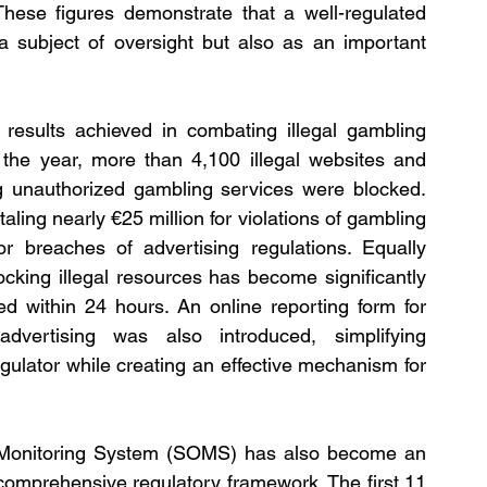
These figures demonstrate that a well-regulated 
 subject of oversight but also as an important 
 results achieved in combating illegal gambling 
g the year, more than 4,100 illegal websites and 
 unauthorized gambling services were blocked. 
ling nearly €25 million for violations of gambling 
or breaches of advertising regulations. Equally 
ocking illegal resources has become significantly 
d within 24 hours. An online reporting form for 
dvertising was also introduced, simplifying 
ulator while creating an effective mechanism for 
 Monitoring System (SOMS) has also become an 
comprehensive regulatory framework. The first 11 