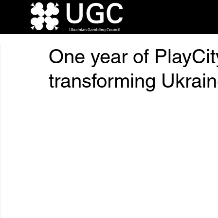
One year of PlayCit
transforming Ukrai