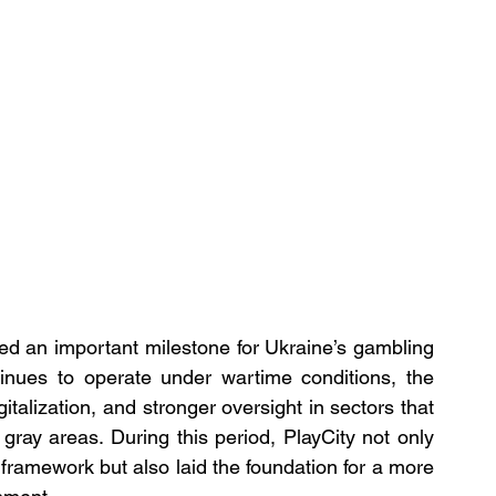
ked an important milestone for Ukraine’s gambling 
tinues to operate under wartime conditions, the 
talization, and stronger oversight in sectors that 
ray areas. During this period, PlayCity not only 
framework but also laid the foundation for a more 