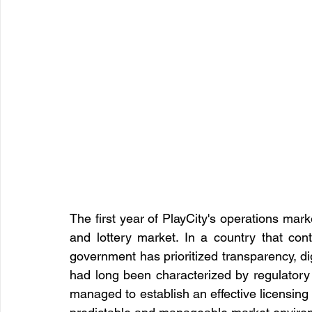
The first year of PlayCity's operations mar
and lottery market. In a country that con
government has prioritized transparency, digi
had long been characterized by regulatory g
managed to establish an effective licensing 