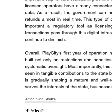
licensed operators have already connected
data. As a result, the government can now
refunds almost in real time. This type of d
important a regulatory tool as licensin
transactions pass through this digital infras
continue to diminish.
Overall, PlayCity’s first year of operatio
built not only on restrictions and penalties
systematic oversight. Most importantly, this
seen in tangible contributions to the state 
is gradually shaping a mature and well-r
serves the interests of the state, businesses
Anton Kuchukhidze