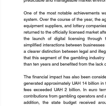
predictable and manageable market enviro
One of the most notable achievements was t
system. Over the course of the year, the a
equipment suppliers, and lottery companies. P
returned to the officially licensed market a
the launch of digital licensing through t
simplified interactions between businesses an
a clearer distinction between legal and illeg
that this segment of the gambling industry
than ten years and benefited from the lack o
The financial impact has also been consider
generated approximately UAH 14 billion in t
fees exceeded UAH 2 billion. In euro term
contributions from gambling operators and ap
addition, the state budget received aro