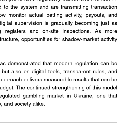
 to the system and are transmitting transaction 
 monitor actual betting activity, payouts, and 
igital supervision is gradually becoming just as 
g registers and on-site inspections. As more 
tructure, opportunities for shadow-market activity 
n has demonstrated that modern regulation can be 
 but also on digital tools, transparent rules, and 
 approach delivers measurable results that can be 
budget. The continued strengthening of this model 
egulated gambling market in Ukraine, one that 
, and society alike.