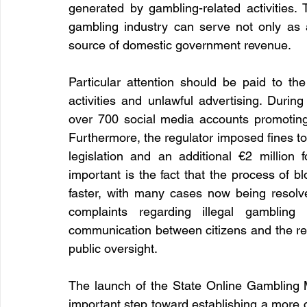
generated by gambling-related activities. 
gambling industry can serve not only as a
source of domestic government revenue.
Particular attention should be paid to the
activities and unlawful advertising. Durin
over 700 social media accounts promoting
Furthermore, the regulator imposed fines tota
legislation and an additional €2 million f
important is the fact that the process of bl
faster, with many cases now being resolve
complaints regarding illegal gambling a
communication between citizens and the reg
public oversight.
The launch of the State Online Gambling
important step toward establishing a more 