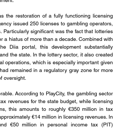
nment.
he restoration of a fully functioning licensing 
gency issued 250 licenses to gambling operators, 
articularly significant was the fact that lotteries 
fter a hiatus of more than a decade. Combined with 
he Diia portal, this development substantially 
d the state. In the lottery sector, it also created 
al operations, which is especially important given 
 had remained in a regulatory gray zone for more 
f oversight.
able. According to PlayCity, the gambling sector 
ax revenues for the state budget, while licensing 
s, this amounts to roughly €350 million in tax 
proximately €14 million in licensing revenues. In 
und €50 million in personal income tax (PIT) 