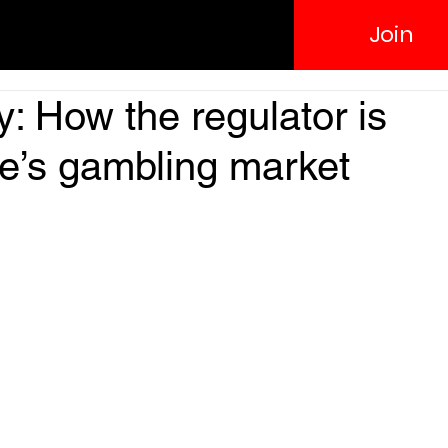
Join
y: How the regulator is
ne’s gambling market