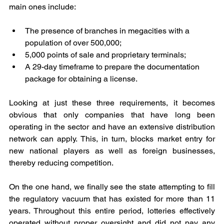
main ones include:
The presence of branches in megacities with a 
population of over 500,000;
5,000 points of sale and proprietary terminals;
A 29-day timeframe to prepare the documentation 
package for obtaining a license.
Looking at just these three requirements, it becomes 
obvious that only companies that have long been 
operating in the sector and have an extensive distribution 
network can apply. This, in turn, blocks market entry for 
new national players as well as foreign businesses, 
thereby reducing competition.
On the one hand, we finally see the state attempting to fill 
the regulatory vacuum that has existed for more than 11 
years. Throughout this entire period, lotteries effectively 
operated without proper oversight and did not pay any 