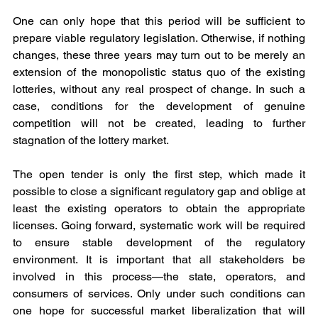
One can only hope that this period will be sufficient to 
prepare viable regulatory legislation. Otherwise, if nothing 
changes, these three years may turn out to be merely an 
extension of the monopolistic status quo of the existing 
lotteries, without any real prospect of change. In such a 
case, conditions for the development of genuine 
competition will not be created, leading to further 
stagnation of the lottery market.
The open tender is only the first step, which made it 
possible to close a significant regulatory gap and oblige at 
least the existing operators to obtain the appropriate 
licenses. Going forward, systematic work will be required 
to ensure stable development of the regulatory 
environment. It is important that all stakeholders be 
involved in this process—the state, operators, and 
consumers of services. Only under such conditions can 
one hope for successful market liberalization that will 