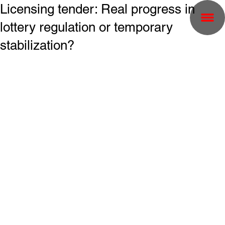
Licensing tender: Real progress in
lottery regulation or temporary
stabilization?