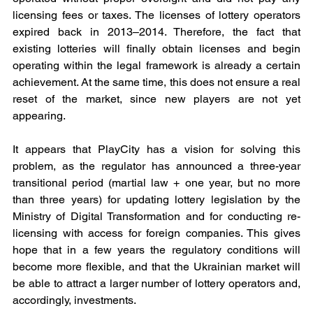
licensing fees or taxes. The licenses of lottery operators 
expired back in 2013–2014. Therefore, the fact that 
existing lotteries will finally obtain licenses and begin 
operating within the legal framework is already a certain 
achievement. At the same time, this does not ensure a real 
reset of the market, since new players are not yet 
appearing.
It appears that PlayCity has a vision for solving this 
problem, as the regulator has announced a three-year 
transitional period (martial law + one year, but no more 
than three years) for updating lottery legislation by the 
Ministry of Digital Transformation and for conducting re-
licensing with access for foreign companies. This gives 
hope that in a few years the regulatory conditions will 
become more flexible, and that the Ukrainian market will 
be able to attract a larger number of lottery operators and, 
accordingly, investments.