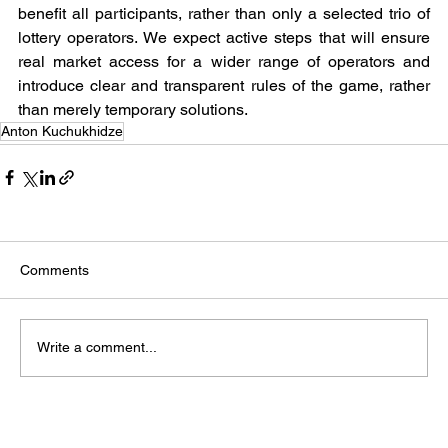
benefit all participants, rather than only a selected trio of 
lottery operators. We expect active steps that will ensure 
real market access for a wider range of operators and 
introduce clear and transparent rules of the game, rather 
than merely temporary solutions.
Anton Kuchukhidze
Comments
Write a comment...