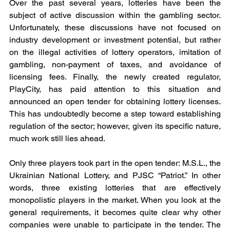
Over the past several years, lotteries have been the 
subject of active discussion within the gambling sector. 
Unfortunately, these discussions have not focused on 
industry development or investment potential, but rather 
on the illegal activities of lottery operators, imitation of 
gambling, non-payment of taxes, and avoidance of 
licensing fees. Finally, the newly created regulator, 
PlayCity, has paid attention to this situation and 
announced an open tender for obtaining lottery licenses. 
This has undoubtedly become a step toward establishing 
regulation of the sector; however, given its specific nature, 
much work still lies ahead.
Only three players took part in the open tender: M.S.L., the 
Ukrainian National Lottery, and PJSC “Patriot.” In other 
words, three existing lotteries that are effectively 
monopolistic players in the market. When you look at the 
general requirements, it becomes quite clear why other 
companies were unable to participate in the tender. The 