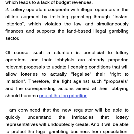
which leads to a lack of budget revenues.
2. Lottery operators cooperate with illegal operators in the 
offline segment by imitating gambling through "instant 
lotteries", which violates the law and simultaneously 
finances and supports the land-based illegal gambling 
sector.
Of course, such a situation is beneficial to lottery 
operators, and their lobbyists are already preparing 
relevant proposals to update licensing conditions that will 
allow lotteries to actually "legalise" their "right to 
imitation". Therefore, the fight against such "proposals" 
and the corresponding actions aimed at their lobbying 
should become 
one of the top priorities
.
I am convinced that the new regulator will be able to 
quickly understand the intricacies that lottery 
representatives will undoubtedly create. And it will be able 
to protect the legal gambling business from speculation, 