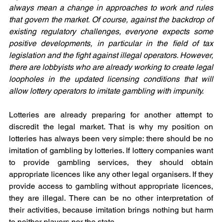
always mean a change in approaches to work and rules 
that govern the market. Of course, against the backdrop of 
existing regulatory challenges, everyone expects some 
positive developments, in particular in the field of tax 
legislation and the fight against illegal operators. However, 
there are lobbyists who are already working to create legal 
loopholes in the updated licensing conditions that will 
allow lottery operators to imitate gambling with impunity.
Lotteries are already preparing for another attempt to 
discredit the legal market. That is why my position on 
lotteries has always been very simple: there should be no 
imitation of gambling by lotteries. If lottery companies want 
to provide gambling services, they should obtain 
appropriate licences like any other legal organisers. If they 
provide access to gambling without appropriate licences, 
they are illegal. There can be no other interpretation of 
their activities, because imitation brings nothing but harm 
to neither players nor the state.