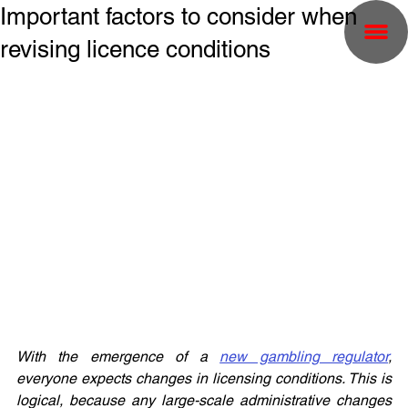
Important factors to consider when
revising licence conditions
With the emergence of a 
new gambling regulator
, 
everyone expects changes in licensing conditions. This is 
logical, because any large-scale administrative changes 