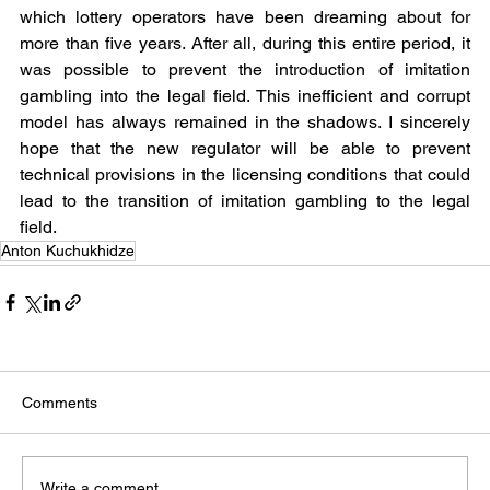
which lottery operators have been dreaming about for 
more than five years. After all, during this entire period, it 
was possible to prevent the introduction of imitation 
gambling into the legal field. This inefficient and corrupt 
model has always remained in the shadows. I sincerely 
hope that the new regulator will be able to prevent 
technical provisions in the licensing conditions that could 
lead to the transition of imitation gambling to the legal 
field.
Anton Kuchukhidze
Comments
Write a comment...