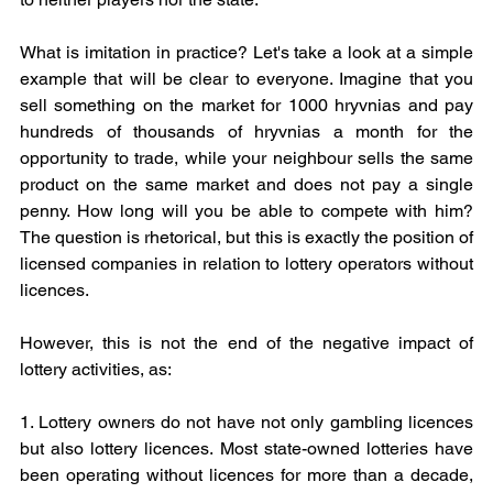
What is imitation in practice? Let's take a look at a simple 
example that will be clear to everyone. Imagine that you 
sell something on the market for 1000 hryvnias and pay 
hundreds of thousands of hryvnias a month for the 
opportunity to trade, while your neighbour sells the same 
product on the same market and does not pay a single 
penny. How long will you be able to compete with him? 
The question is rhetorical, but this is exactly the position of 
licensed companies in relation to lottery operators without 
licences.
However, this is not the end of the negative impact of 
lottery activities, as:
1. Lottery owners do not have not only gambling licences 
but also lottery licences. Most state-owned lotteries have 
been operating without licences for more than a decade, 